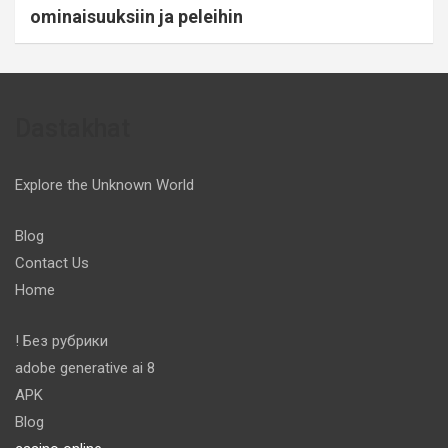
ominaisuuksiin ja peleihin
Dastakhat
Explore the Unknown World
Blog
Contact Us
Home
! Без рубрики
adobe generative ai 8
APK
Blog