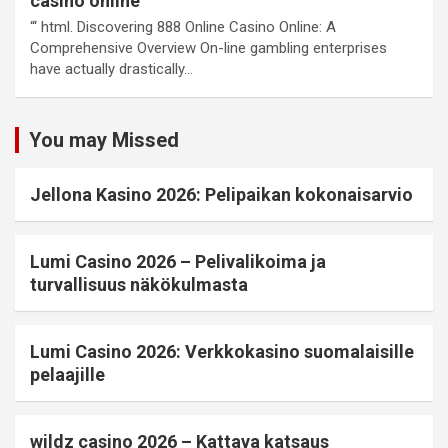
casino online
“‘ html. Discovering 888 Online Casino Online: A
Comprehensive Overview On-line gambling enterprises
have actually drastically…
You may Missed
Jellona Kasino 2026: Pelipaikan kokonaisarvio
Lumi Casino 2026 – Pelivalikoima ja
turvallisuus näkökulmasta
Lumi Casino 2026: Verkkokasino suomalaisille
pelaajille
wildz casino 2026 – Kattava katsaus