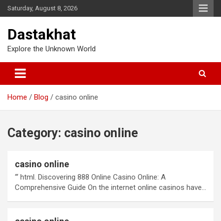
Saturday, August 8, 2026
Dastakhat
Explore the Unknown World
Home
Blog
casino online
Category:
casino online
casino online
“‘ html. Discovering 888 Online Casino Online: A
Comprehensive Guide On the internet online casinos have…