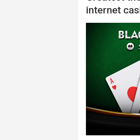
internet cas