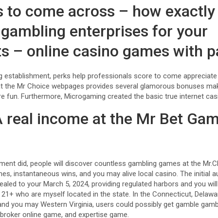
gs to come across – how exactly
 gambling enterprises for your
s – online casino games with p
g establishment, perks help professionals score to come appreciate
at the Mr Choice webpages provides several glamorous bonuses maki
 fun. Furthermore, Microgaming created the basic true internet cas
A real income at the Mr Bet Gam
ment did, people will discover countless gambling games at the Mr.C
mes, instantaneous wins, and you may alive local casino. The initial 
vealed to your March 5, 2024, providing regulated harbors and you will
 21+ who are myself located in the state. In the Connecticut, Delawar
 and you may Western Virginia, users could possibly get gamble gam
e broker online game, and expertise game.