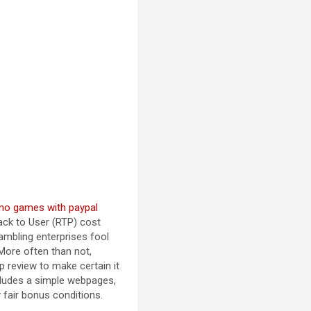
ino games with paypal
ck to User (RTP) cost
ambling enterprises fool
 More often than not,
 review to make certain it
ncludes a simple webpages,
fair bonus conditions.