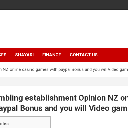
CES
SHAYARI
FINANCE
CONTACT US
on NZ online casino games with paypal Bonus and you will Video 
bling establishment Opinion NZ on
aypal Bonus and you will Video 
icles