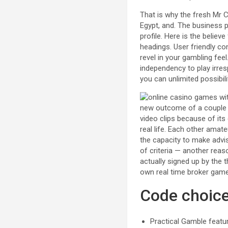
That is why the fresh Mr 
Egypt, and. The business
profile. Here is the believ
headings. User friendly co
revel in your gambling fe
independency to play irre
you can unlimited possibil
new outcome of a couple h
video clips because of its
real life. Each other amat
the capacity to make advi
of criteria — another reas
actually signed up by the t
own real time broker games
Code choic
Practical Gamble featur