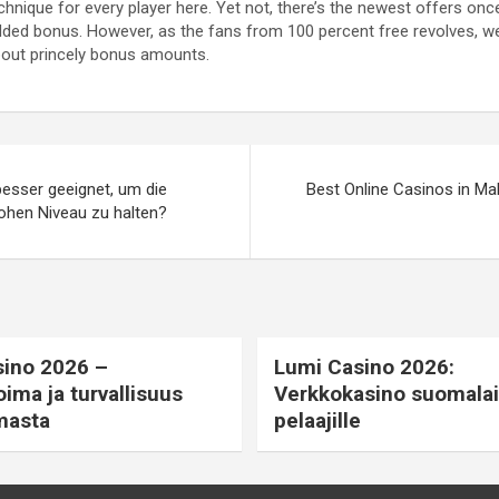
echnique for every player here. Yet not, there’s the newest offers onc
ded bonus. However, as the fans from 100 percent free revolves, we
about princely bonus amounts.
besser geeignet, um die
Best Online Casinos in Ma
ohen Niveau zu halten?
ino 2026 –
Lumi Casino 2026:
oima ja turvallisuus
Verkkokasino suomalais
masta
pelaajille