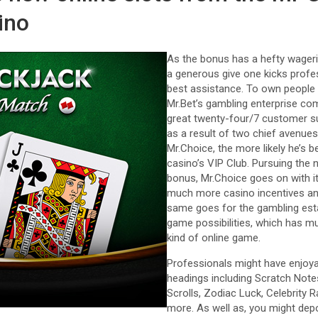
ino
As the bonus has a hefty wagering 
a generous give one kicks profes
best assistance. To own people 
Mr.Bet’s gambling enterprise co
great twenty-four/7 customer s
as a result of two chief avenues
Mr.Choice, the more likely he’s 
casino’s VIP Club. Pursuing the
bonus, Mr.Choice goes on with i
much more casino incentives an
same goes for the gambling esta
game possibilities, which has mul
kind of online game.
Professionals might have enjoya
headings including Scratch Notes
Scrolls, Zodiac Luck, Celebrity 
more. As well as, you might dep