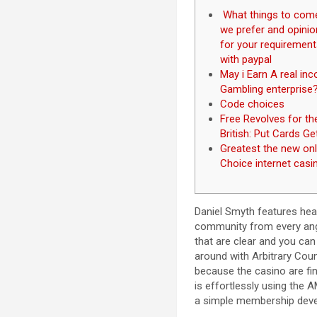
️ What things to com
we prefer and opinio
for your requiremen
with paypal
May i Earn A real in
Gambling enterprise
Code choices
Free Revolves for t
British: Put Cards G
Greatest the new onl
Choice internet casi
Daniel Smyth features hea
community from every ang
that are clear and you ca
around with Arbitrary Coun
because the casino are fi
is effortlessly using the 
a simple membership devel