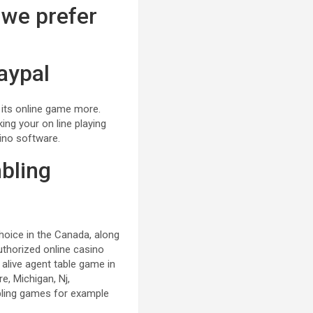
 we prefer
aypal
 its online game more.
ng your on line playing
ino software.
bling
hoice in the Canada, along
authorized online casino
 alive agent table game in
e, Michigan, Nj,
bling games for example