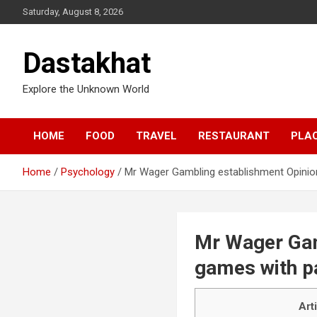
Saturday, August 8, 2026
Dastakhat
Explore the Unknown World
HOME
FOOD
TRAVEL
RESTAURANT
PLA
Home
Psychology
Mr Wager Gambling establishment Opini
Mr Wager Gam
games with p
Art