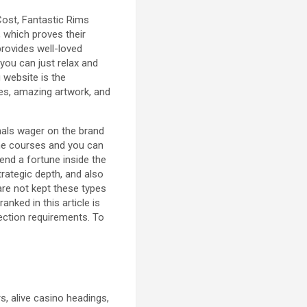
Cost, Fantastic Rims
which proves their
provides well-loved
you can just relax and
 website is the
es, amazing artwork, and
nals wager on the brand
he courses and you can
pend a fortune inside the
trategic depth, and also
are not kept these types
nked in this article is
tection requirements. To
s, alive casino headings,