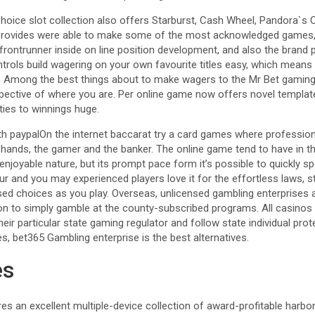
Choice slot collection also offers Starburst, Cash Wheel, Pandora`s 
 provides were able to make some of the most acknowledged games, 
e frontrunner inside on line position development, and also the brand 
ntrols build wagering on your own favourite titles easy, which means 
el. Among the best things about to make wagers to the Mr Bet gaming
spective of where you are. Per online game now offers novel templat
ities to winnings huge.
On the internet baccarat try a card games where professio
ands, the gamer and the banker. The online game tend to have in t
 enjoyable nature, but its prompt pace form it’s possible to quickly s
eur and you may experienced players love it for the effortless laws, s
sed choices as you play. Overseas, unlicensed gambling enterprises 
on to simply gamble at the county-subscribed programs. All casinos ra
heir particular state gaming regulator and follow state individual pro
, bet365 Gambling enterprise is the best alternatives.
es
es an excellent multiple-device collection of award-profitable harbor