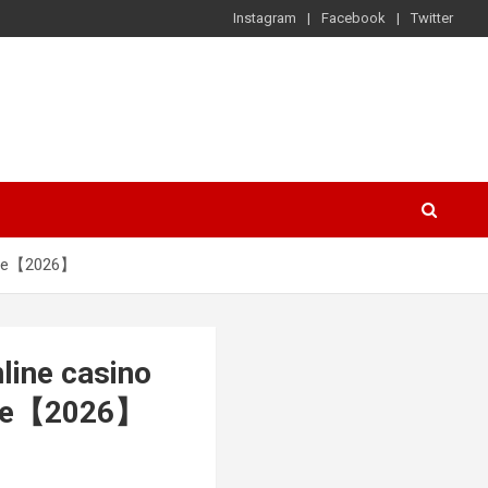
Instagram
Facebook
Twitter
game【2026】
line casino
game【2026】