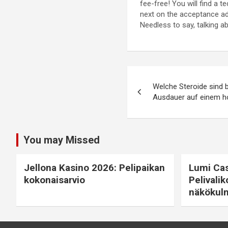
fee-free! You will find a t
next on the acceptance ad
Needless to say, talking 
Welche Steroide sind 
Ausdauer auf einem h
You may Missed
Jellona Kasino 2026: Pelipaikan
Lumi Cas
kokonaisarvio
Pelivalik
näkökul