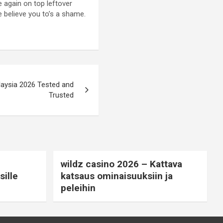
e again on top leftover
 believe you to’s a shame.
laysia 2026 Tested and
Trusted
wildz casino 2026 – Kattava
ille
katsaus ominaisuuksiin ja
peleihin