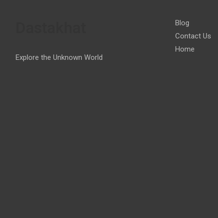
Dastakhat
Blog
Contact Us
Home
Explore the Unknown World