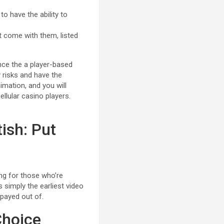
to have the ability to
.
t come with them, listed
nce the a player-based
 risks and have the
imation, and you will
llular casino players.
ish: Put
ng for those who’re
is simply the earliest video
 payed out of.
Choice