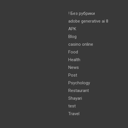
! Без рубрики
adobe generative ai 8
APK
Blog
casino online
Food
Health
News
Post
Psychology
Restaurant
Shayari
test
Travel