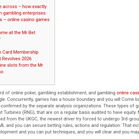
e across – how exactly
n gambling enterprises
ts – online casino games
come at the Mr Bet
?
he Card Membership
et Revolves 2026
ine slots from the Mr
no
rd of online poker, gambling establishment, and gambling
online cas
le. Concurrently, games has a house boundary and you will Come ba
n confirmed by the separate analysis organizations.
These types of g
t Turbines (RNG), that are on a regular basis audited to have equity.
ned from the UKGC, the newest driver try forced to undergo 3rd-group
AML and you can secure betting rules, actions and regulation. That i
opment and you can put techniques, and you will clear and you may 