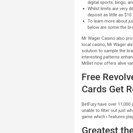
digital sports, bingo, a
Whilst limits are very d
deposit as little as $
To learn more about jus
below are some the bra
Mr Wager Casino also prov
local casino, Mr Wager als
solution to sample the bra
interesting patterns enhan
MrBet now offers alive va
Free Revolv
Cards Get R
BetFury have over 11,000 
unable to filter out just wh
game which i features play
Greatest th