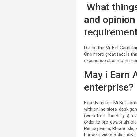
️ What thin
and opinion
requirement
During the Mr Bet Gamblin
One more great fact is th
experience also much more
May i Earn 
enterprise?
Exactly as our Mr.Bet com
with online slots, desk ga
(work from the Bally’s) re
order to professionals old
Pennsylvania, Rhode Isle,
harbors, video poker, aliv