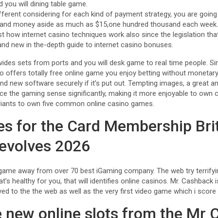
nd you will dining table game.
ifferent considering for each kind of payment strategy, you are going 
10 and money aside as much as $15,one hundred thousand each week
t how internet casino techniques work also since the legislation tha
nd new in the-depth guide to internet casino bonuses.
ides sets from ports and you will desk game to real time people. Si
o offers totally free online game you enjoy betting without monetary
nd new software securely if it’s put out. Tempting images, a great an
ce the gaming sense significantly, making it more enjoyable to own ce
riants to own five common online casino games.
es for the Card Membership Brit
evolves 2026
game away from over 70 best iGaming company. The web try terrifyi
at’s healthy for you, that will identifies online casinos. Mr. Cashback 
ed to the the web as well as the very first video game which i score
e new online slots from the Mr 