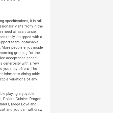
specifications, it is still
sionals’ visits from in the
in need of assistance,
mes really-equipped with a
upport team, obtainable
. More people enjoy inside
becoming greeting for the
 nice acceptance added
ts generosity with a few
d you may offers. The
blishment’s dining table
tiple variations of any
ble playing enjoyable
, Dollars Cuisine, Dragon
Raiders, Mega Love and
osit and you can withdraw