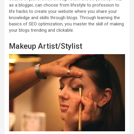
as a blogger, can choose from lifestyle to profession to
life hacks to create your website where you share your
knowledge and skills through blogs. Through learning the
basics of SEO optimization, you master the skill of making
your blogs trending and clickable.
Makeup Artist/Stylist