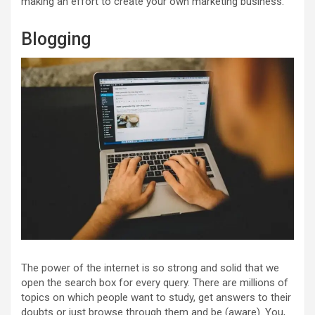
making an effort to create your own marketing business.
Blogging
The power of the internet is so strong and solid that we
open the search box for every query. There are millions of
topics on which people want to study, get answers to their
doubts or just browse through them and be (aware). You,