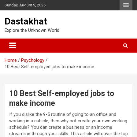
Sunday, August 9, 2026
Dastakhat
Explore the Unknown World
Home
Psychology
10 Best Self-employed jobs to make income
10 Best Self-employed jobs to
make income
If you dislike the 9-5 routine of going to an office and
working in a cubicle, then why not create your own working
schedule? You can create a business or an income
streamline through your skills. This article will cover the top