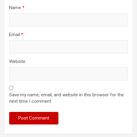
Name
*
Email
*
Website
Save my name, email, and website in this browser for the
next time I comment.