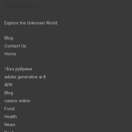
Dastakhat
Explore the Unknown World
Blog
Contact Us
Home
! Без рубрики
adobe generative ai 8
APK
Blog
casino online
Food
Health
News