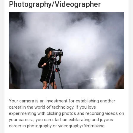
Photography/Videographer
Your camera is an investment for establishing another
career in the world of technology. If you love
experimenting with clicking photos and recording videos on
your camera, you can start an exhilarating and joyous
career in photography or videography/filmmaking.