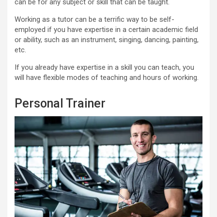
can be for any subject or skill that can be taught.
Working as a tutor can be a terrific way to be self-
employed if you have expertise in a certain academic field
or ability, such as an instrument, singing, dancing, painting,
etc.
If you already have expertise in a skill you can teach, you
will have flexible modes of teaching and hours of working.
Personal Trainer