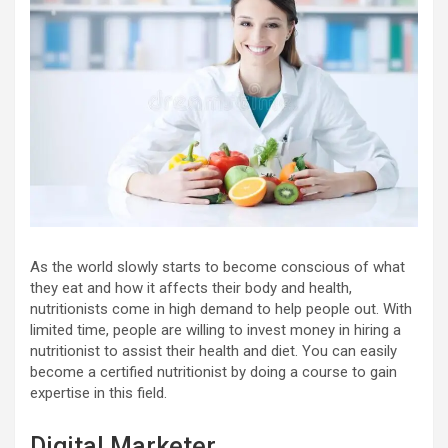
As the world slowly starts to become conscious of what
they eat and how it affects their body and health,
nutritionists come in high demand to help people out. With
limited time, people are willing to invest money in hiring a
nutritionist to assist their health and diet. You can easily
become a certified nutritionist by doing a course to gain
expertise in this field.
Digital Marketer