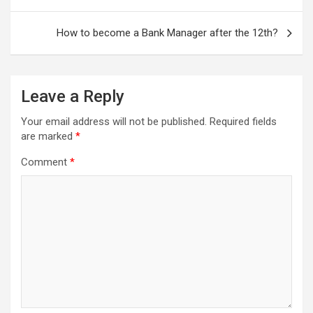
How to become a Bank Manager after the 12th?
Leave a Reply
Your email address will not be published.
Required fields
are marked
*
Comment
*