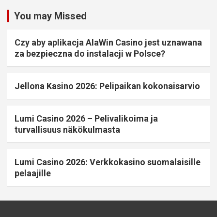
You may Missed
Czy aby aplikacja AlaWin Casino jest uznawana
za bezpieczna do instalacji w Polsce?
Jellona Kasino 2026: Pelipaikan kokonaisarvio
Lumi Casino 2026 – Pelivalikoima ja
turvallisuus näkökulmasta
Lumi Casino 2026: Verkkokasino suomalaisille
pelaajille