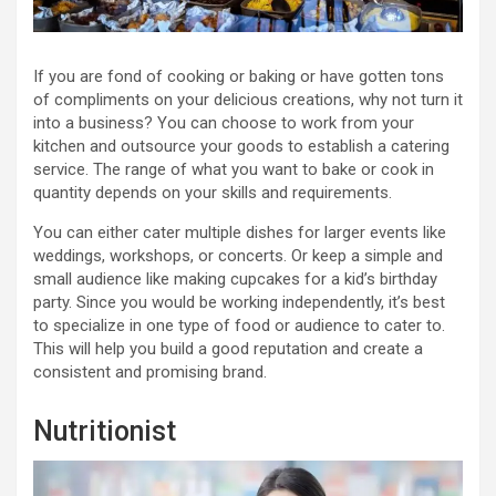
If you are fond of cooking or baking or have gotten tons
of compliments on your delicious creations, why not turn it
into a business? You can choose to work from your
kitchen and outsource your goods to establish a catering
service. The range of what you want to bake or cook in
quantity depends on your skills and requirements.
You can either cater multiple dishes for larger events like
weddings, workshops, or concerts. Or keep a simple and
small audience like making cupcakes for a kid’s birthday
party. Since you would be working independently, it’s best
to specialize in one type of food or audience to cater to.
This will help you build a good reputation and create a
consistent and promising brand.
Nutritionist