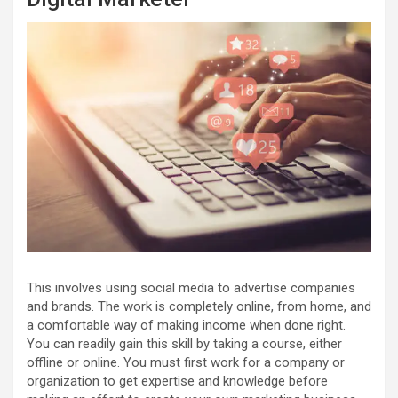
This involves using social media to advertise companies
and brands. The work is completely online, from home, and
a comfortable way of making income when done right.
You can readily gain this skill by taking a course, either
offline or online. You must first work for a company or
organization to get expertise and knowledge before