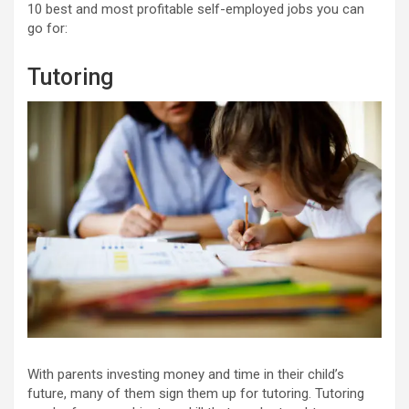
10 best and most profitable self-employed jobs you can
go for:
Tutoring
With parents investing money and time in their child’s
future, many of them sign them up for tutoring. Tutoring