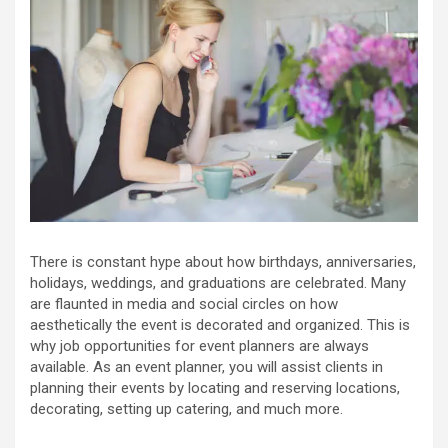
There is constant hype about how birthdays, anniversaries,
holidays, weddings, and graduations are celebrated. Many
are flaunted in media and social circles on how
aesthetically the event is decorated and organized. This is
why job opportunities for event planners are always
available. As an event planner, you will assist clients in
planning their events by locating and reserving locations,
decorating, setting up catering, and much more.