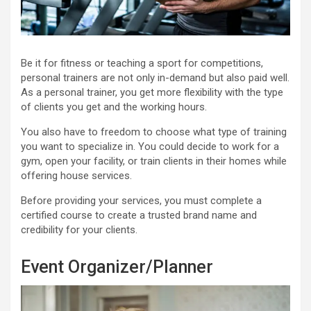
Be it for fitness or teaching a sport for competitions,
personal trainers are not only in-demand but also paid well.
As a personal trainer, you get more flexibility with the type
of clients you get and the working hours.
You also have to freedom to choose what type of training
you want to specialize in. You could decide to work for a
gym, open your facility, or train clients in their homes while
offering house services.
Before providing your services, you must complete a
certified course to create a trusted brand name and
credibility for your clients.
Event Organizer/Planner