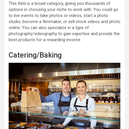
This field is a broad category, giving you thousands of
options in choosing your niche to work with. You could go
to live events to take photos or videos, start a photo
studio, become a filmmaker, or sell stock videos and photo
online. You can also specialize in a type of
photography/videography to gain expertise and provide the
best products for a rewarding income.
Catering/Baking