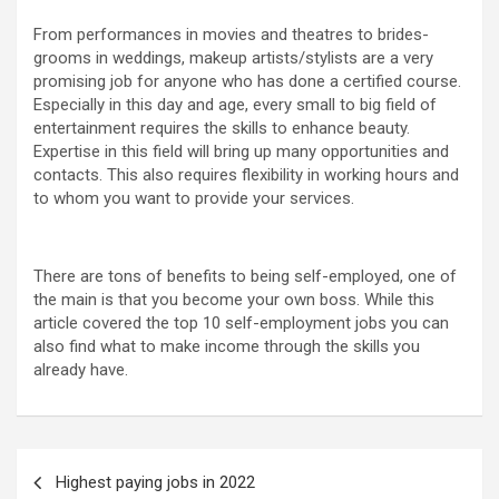
From performances in movies and theatres to brides-
grooms in weddings, makeup artists/stylists are a very
promising job for anyone who has done a certified course.
Especially in this day and age, every small to big field of
entertainment requires the skills to enhance beauty.
Expertise in this field will bring up many opportunities and
contacts. This also requires flexibility in working hours and
to whom you want to provide your services.
There are tons of benefits to being self-employed, one of
the main is that you become your own boss. While this
article covered the top 10 self-employment jobs you can
also find what to make income through the skills you
already have.
Highest paying jobs in 2022