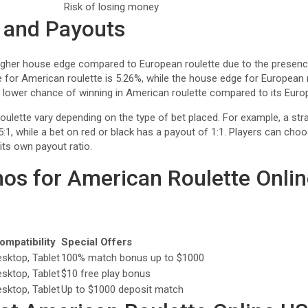
Risk of losing money
 and Payouts
igher house edge compared to European roulette due to the presenc
for American roulette is 5.26%, while the house edge for European r
 lower chance of winning in American roulette compared to its Euro
ulette vary depending on the type of bet placed. For example, a stra
1, while a bet on red or black has a payout of 1:1. Players can choo
 its own payout ratio.
nos for American Roulette Onli
ompatibility
Special Offers
esktop, Tablet
100% match bonus up to $1000
esktop, Tablet
$10 free play bonus
esktop, Tablet
Up to $1000 deposit match