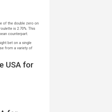
e of the double zero on
oulette is 2.70%. This
pean counterpart.
ight bet on a single
se from a variety of
ne USA for