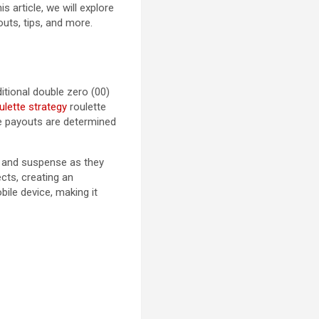
 article, we will
explore
uts, tips, and more.
itional double zero (00)
ulette strategy
roulette
he payouts are determined
t and suspense as they
cts, creating an
ile device, making it