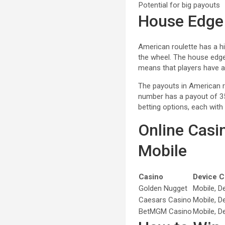
Potential for big payouts
House Edge
American roulette has a h
the wheel. The house edge 
means that players have a
The payouts in American ro
number has a payout of 35:
betting options, each with
Online Casi
Mobile
Casino
Device C
Golden Nugget
Mobile, D
Caesars Casino
Mobile, D
BetMGM Casino
Mobile, D