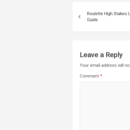
Roulette High Stakes U
Guide
Leave a Reply
Your email address will no
Comment
*