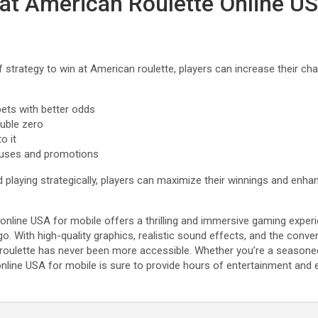
at American Roulette Online US
f strategy to win at American roulette, players can increase their ch
bets with better odds
ouble zero
o it
nuses and promotions
d playing strategically, players can maximize their winnings and enha
 online USA for mobile offers a thrilling and immersive gaming experi
o. With high-quality graphics, realistic sound effects, and the conve
roulette has never been more accessible. Whether you’re a seasoned
nline USA for mobile is sure to provide hours of entertainment and 