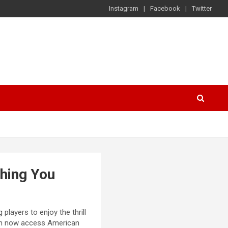
Instagram
Facebook
Twitter
thing You
players to enjoy the thrill
can now access American