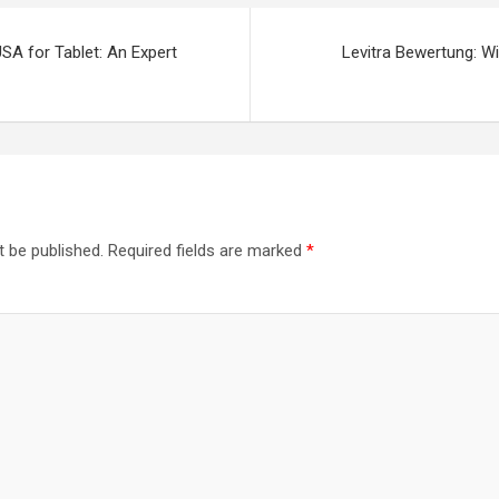
SA for Tablet: An Expert
Levitra Bewertung: W
t be published.
Required fields are marked
*