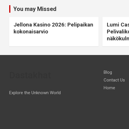
You may Missed
Jellona Kasino 2026: Pelipaikan
Lumi Cas
kokonaisarvio
Pelivalik
näkökul
Dastakhat
Blog
Contact Us
Home
Explore the Unknown World