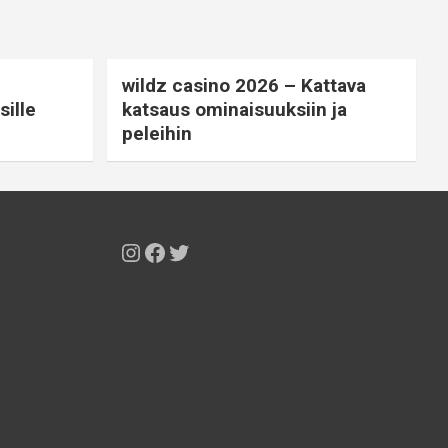
wildz casino 2026 – Kattava
ille
katsaus ominaisuuksiin ja
peleihin