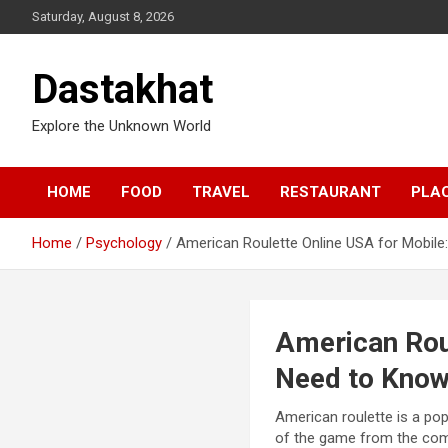
Saturday, August 8, 2026
Dastakhat
Explore the Unknown World
HOME
FOOD
TRAVEL
RESTAURANT
PLA
Home
Psychology
American Roulette Online USA for Mobile
American Roul
Need to Kno
American roulette is a pop
of the game from the com