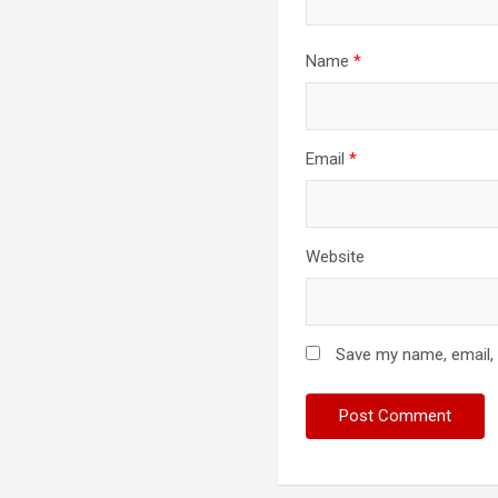
Name
*
Email
*
Website
Save my name, email, 