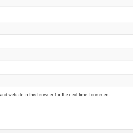
and website in this browser for the next time I comment.