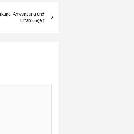
irkung, Anwendung und
Erfahrungen