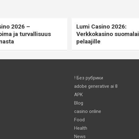
ino 2026 –
Lumi Casino 2026:
oima ja turvallisuus
Verkkokasino suomalais
masta
pelaajille
! Без рубрики
adobe generative ai 8
APK
Blog
casino online
Food
Health
News