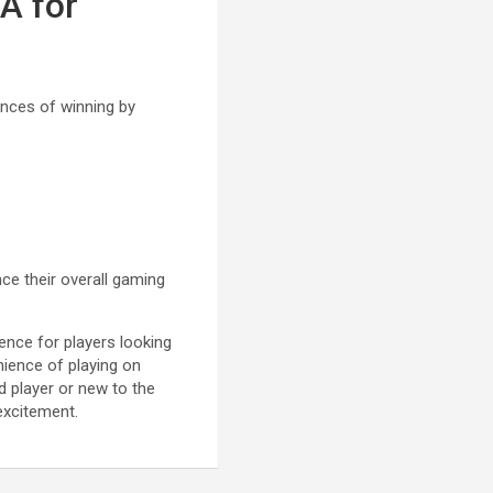
A for
ances of winning by
nce their overall gaming
ence for players looking
nience of playing on
 player or new to the
excitement.