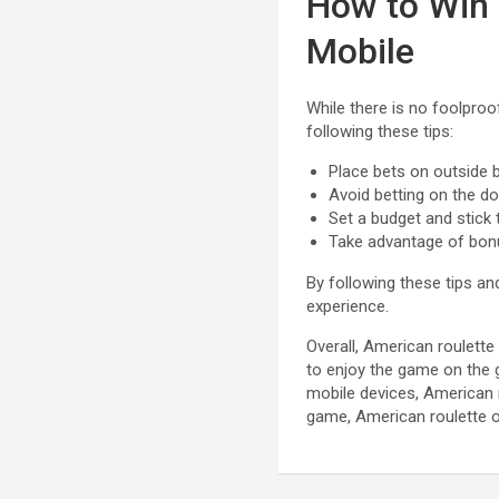
How to Win 
Mobile
While there is no foolproo
following these tips:
Place bets on outside 
Avoid betting on the d
Set a budget and stick t
Take advantage of bo
By following these tips an
experience.
Overall, American roulette
to enjoy the game on the g
mobile devices, American 
game, American roulette o