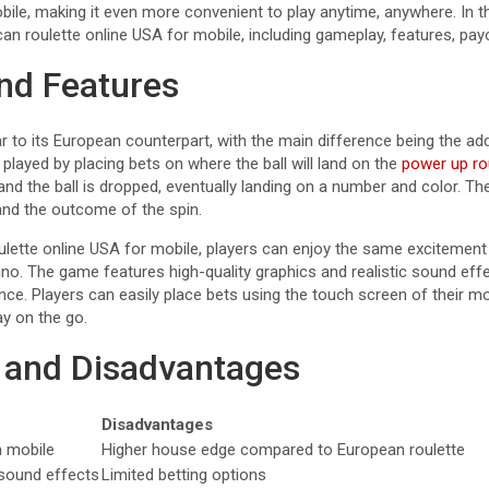
ile, making it even more convenient to play anytime, anywhere. In this
an roulette online USA for mobile, including gameplay, features, payo
nd Features
ar to its European counterpart, with the main difference being the add
played by placing bets on where the ball will land on the
power up ro
and the ball is dropped, eventually landing on a number and color. T
and the outcome of the spin.
lette online USA for mobile, players can enjoy the same excitemen
no. The game features high-quality graphics and realistic sound effe
e. Players can easily place bets using the touch screen of their mob
ay on the go.
 and Disadvantages
Disadvantages
n mobile
Higher house edge compared to European roulette
 sound effects
Limited betting options