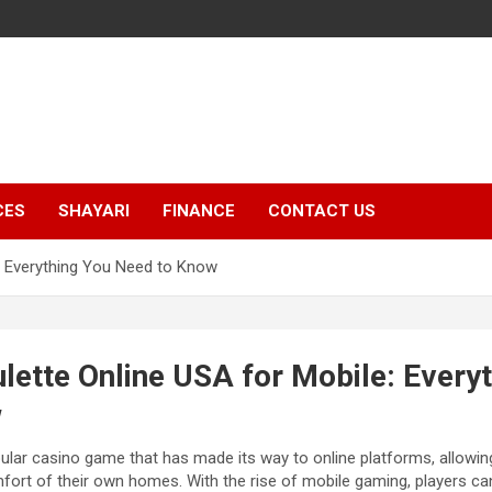
CES
SHAYARI
FINANCE
CONTACT US
: Everything You Need to Know
ette Online USA for Mobile: Every
w
ular casino game that has made its way to online platforms, allowing 
fort of their own homes. With the rise of mobile gaming, players 