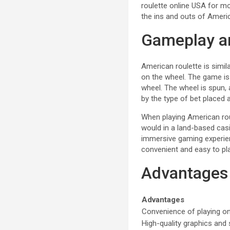
roulette online USA for mob
the ins and outs of Americ
Gameplay a
American roulette is simil
on the wheel. The game is 
wheel. The wheel is spun, 
by the type of bet placed 
When playing American rou
would in a land-based casi
immersive gaming experienc
convenient and easy to pl
Advantages
Advantages
Convenience of playing o
High-quality graphics and