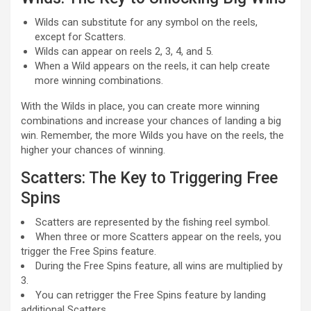
Wilds can substitute for any symbol on the reels,
except for Scatters.
Wilds can appear on reels 2, 3, 4, and 5.
When a Wild appears on the reels, it can help create
more winning combinations.
With the Wilds in place, you can create more winning
combinations and increase your chances of landing a big
win. Remember, the more Wilds you have on the reels, the
higher your chances of winning.
Scatters: The Key to Triggering Free
Spins
Scatters are represented by the fishing reel symbol.
When three or more Scatters appear on the reels, you
trigger the Free Spins feature.
During the Free Spins feature, all wins are multiplied by
3.
You can retrigger the Free Spins feature by landing
additional Scatters.