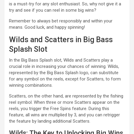
is a must-try for any slot enthusiast. So, why not give it a
try and see if you can reel in some big wins?
Remember to always bet responsibly and within your
means. Good luck, and happy spinning!
Wilds and Scatters in Big Bass
Splash Slot
In the Big Bass Splash slot, Wilds and Scatters play a
crucial role in increasing your chances of winning. Wilds,
represented by the Big Bass Splash logo, can substitute
for any symbol on the reels, except for Scatters, to form
winning combinations.
Scatters, on the other hand, are represented by the fishing
reel symbol. When three or more Scatters appear on the
reels, you trigger the Free Spins feature. During this
feature, all wins are multiplied by 3, and you can retrigger
the feature by landing additional Scatters.
Wilds: The Key to Unlocking Big Wins