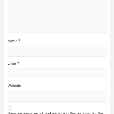
Name
*
Email
*
Website
Save my name, email, and website in this browser for the