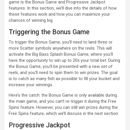
game is the Bonus Game and Progressive Jackpot
features. In this section, we’ll dive into the details of how
these features work and how you can maximize your
chances of winning big.
Triggering the Bonus Game
To trigger the Bonus Game, you’ll need to land three or
more Scatter symbols anywhere on the reels. This will
activate the Big Bass Splash Bonus Game, where you’ll
have the opportunity to win up to 20x your total bet. During
the Bonus Game, you’ll be presented with a new set of
reels, and you’ll need to spin them to win prizes. The goal
is to catch as many fish as possible to fill your bucket and
increase your winnings.
Here’s the catch: the Bonus Game is only available during
the main game, and you can’t re-trigger it during the Free
Spins feature. However, you can still win prizes during the
Free Spins feature, which we’ll discuss in the next section.
Progressive Jackpot