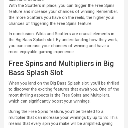
With the Scatters in place, you can trigger the Free Spins
feature and increase your chances of winning. Remember,
the more Scatters you have on the reels, the higher your
chances of triggering the Free Spins feature.
In conclusion, Wilds and Scatters are crucial elements in
the Big Bass Splash slot. By understanding how they work,
you can increase your chances of winning and have a
more enjoyable gaming experience.
Free Spins and Multipliers in Big
Bass Splash Slot
When you land on the Big Bass Splash slot, you’ll be thrilled
to discover the exciting features that await you. One of the
most thrilling aspects is the Free Spins and Multipliers,
which can significantly boost your winnings.
During the Free Spins feature, you’ll be treated to a
multiplier that can increase your winnings by up to 3x. This
means that every spin you make will be amplified, giving