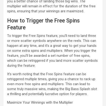
you a better chance of landing those big wins. The
multiplier will remain in effect for the duration of the free
spins, ensuring that your winnings are maximized.
How to Trigger the Free Spins
Feature
To trigger the Free Spins feature, you’ll need to land three
or more scatter symbols anywhere on the reels. This can
happen at any time, and it’s a great way to get your hands
on some extra spins and multipliers. When you trigger the
feature, you’ll be awarded a set number of free spins,
which can be retriggered if you land more scatter symbols
during the feature.
It’s worth noting that the Free Spins feature can be
retriggered multiple times, giving you a chance to rack up
even more free spins and multipliers. This can lead to
some truly massive wins, making the Big Bass Splash slot
a thrilling and potentially lucrative option for players.
Maximize Your Winnings with the Multiplier