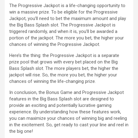
The Progressive Jackpot is a life-changing opportunity to
win a massive prize. To be eligible for the Progressive
Jackpot, you’ll need to bet the maximum amount and play
the Big Bass Splash slot. The Progressive Jackpot is
triggered randomly, and when it is, you’ll be awarded a
portion of the jackpot. The more you bet, the higher your
chances of winning the Progressive Jackpot.
Here’s the thing: the Progressive Jackpot is a separate
prize pool that grows with every bet placed on the Big
Bass Splash slot. The more players bet, the higher the
jackpot will rise. So, the more you bet, the higher your
chances of winning the life-changing prize.
In conclusion, the Bonus Game and Progressive Jackpot
features in the Big Bass Splash slot are designed to
provide an exciting and potentially lucrative gaming
experience. By understanding how these features work,
you can maximize your chances of winning big and reeling
in the excitement. So, get ready to cast your line and reel in
the big one!