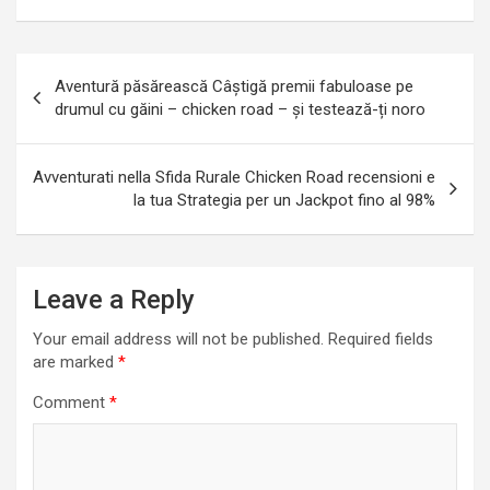
Aventură păsărească Câștigă premii fabuloase pe
drumul cu găini – chicken road – și testează-ți noro
Avventurati nella Sfida Rurale Chicken Road recensioni e
la tua Strategia per un Jackpot fino al 98%
Leave a Reply
Your email address will not be published.
Required fields
are marked
*
Comment
*