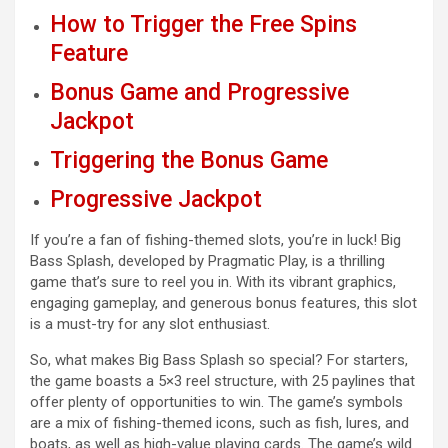
How to Trigger the Free Spins
Feature
Bonus Game and Progressive
Jackpot
Triggering the Bonus Game
Progressive Jackpot
If you’re a fan of fishing-themed slots, you’re in luck! Big
Bass Splash, developed by Pragmatic Play, is a thrilling
game that’s sure to reel you in. With its vibrant graphics,
engaging gameplay, and generous bonus features, this slot
is a must-try for any slot enthusiast.
So, what makes Big Bass Splash so special? For starters,
the game boasts a 5×3 reel structure, with 25 paylines that
offer plenty of opportunities to win. The game’s symbols
are a mix of fishing-themed icons, such as fish, lures, and
boats, as well as high-value playing cards. The game’s wild