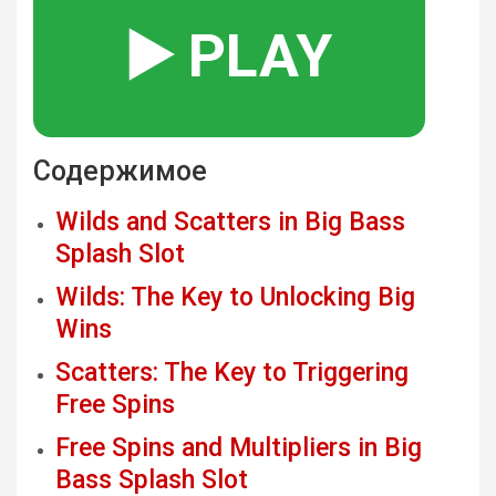
▶️ PLAY
Содержимое
Wilds and Scatters in Big Bass
Splash Slot
Wilds: The Key to Unlocking Big
Wins
Scatters: The Key to Triggering
Free Spins
Free Spins and Multipliers in Big
Bass Splash Slot