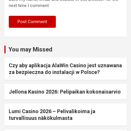
next time I comment.
You may Missed
Czy aby aplikacja AlaWin Casino jest uznawana
za bezpieczna do instalacji w Polsce?
Jellona Kasino 2026: Pelipaikan kokonaisarvio
Lumi Casino 2026 – Pelivalikoima ja
turvallisuus näkökulmasta