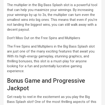
The multiplier in the Big Bass Splash slot is a powerful tool
that can help you maximize your winnings. By increasing
your winnings by up to 3x, the multiplier can turn even the
smallest wins into big ones. This means that even if you’re
not landing the biggest wins, you can still walk away with a
decent payout.
Don’t Miss Out on the Free Spins and Multipliers
The Free Spins and Multipliers in the Big Bass Splash slot
are just one of the many exciting features that await you.
With its high-energy gameplay, stunning graphics, and
thrilling bonuses, this slot is a must-play for anyone
looking for a fun and potentially lucrative gaming
experience.
Bonus Game and Progressive
Jackpot
Get ready to reel in the excitement as you play the Big
Bass Splash slot! One of the most thrilling aspects of this