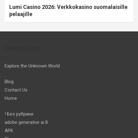
Lumi Casino 2026: Verkkokasino suomalaisille
pelaajille
Dastakhat
Explore the Unknown World
Blog
Contact Us
Home
! Без рубрики
adobe generative ai 8
APK