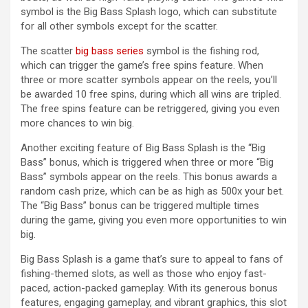
symbol is the Big Bass Splash logo, which can substitute
for all other symbols except for the scatter.
The scatter
big bass series
symbol is the fishing rod,
which can trigger the game’s free spins feature. When
three or more scatter symbols appear on the reels, you’ll
be awarded 10 free spins, during which all wins are tripled.
The free spins feature can be retriggered, giving you even
more chances to win big.
Another exciting feature of Big Bass Splash is the “Big
Bass” bonus, which is triggered when three or more “Big
Bass” symbols appear on the reels. This bonus awards a
random cash prize, which can be as high as 500x your bet.
The “Big Bass” bonus can be triggered multiple times
during the game, giving you even more opportunities to win
big.
Big Bass Splash is a game that’s sure to appeal to fans of
fishing-themed slots, as well as those who enjoy fast-
paced, action-packed gameplay. With its generous bonus
features, engaging gameplay, and vibrant graphics, this slot