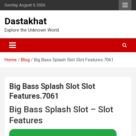
Sunday, August 9, 2026
Dastakhat
Explore the Unknown World
Home
Blog
Big Bass Splash Slot Slot Features.7061
Big Bass Splash Slot Slot
Features.7061
Big Bass Splash Slot – Slot
Features