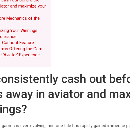
 cash out before the
aviator and maximize your
ore Mechanics of the
izing Your Winnings
Tolerance
o-Cashout Feature
forms Offering the Game
e ‘Aviator’ Experience
onsistently cash out bef
es away in aviator and ma
ings?
 games is ever-evolving, and one title has rapidly gained immense popu