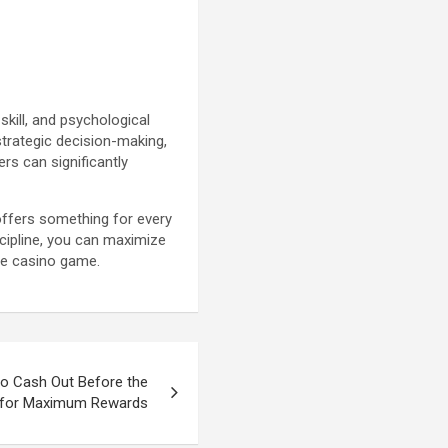
skill, and psychological
strategic decision-making,
rs can significantly
 offers something for every
scipline, you can maximize
ine casino game.
to Cash Out Before the
s for Maximum Rewards