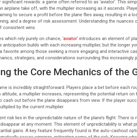
 significant rewards: a game often referred to as ‘aviator’. This sim
 airplane take off, with the multiplier increasing as it ascends. Play
ming to secure a profit before the plane flies away, resulting in a los
timing, and a degree of risk assessment. Understanding the nuances o
f consistent wins.
es which rely purely on chance, ‘
aviator
‘ introduces an element of pl
 anticipation builds with each increasing multiplier, but the longer you
a favorite among those seeking a more engaging and interactive cas
anics, strategies, and considerations surrounding this increasingly 
ng the Core Mechanics of the
 game is incredibly straightforward. Players place a bet before each r
altitude, a multiplier increases, representing the potential return on t
 to cash out before the plane disappears from view. If the player suc
ultiplied by the current multiplier.
t risk lies in the unpredictable nature of the plane’s flight. There is
uld disappear at any moment. This element of unpredictability is what 
tantial gains. A key feature frequently found is the auto-cashout opti