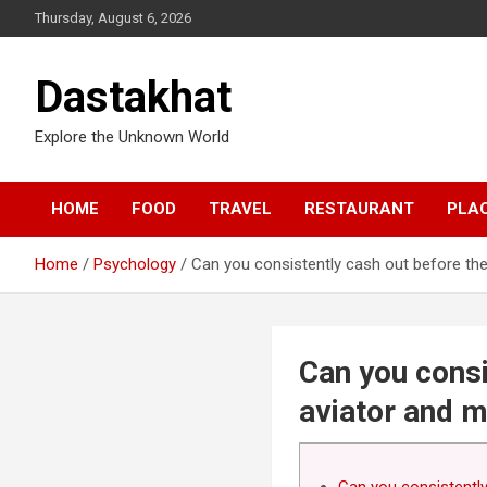
Thursday, August 6, 2026
Dastakhat
Explore the Unknown World
HOME
FOOD
TRAVEL
RESTAURANT
PLA
Home
Psychology
Can you consistently cash out before the
Can you consi
aviator and 