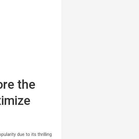
ore the
ximize
larity due to its thrilling