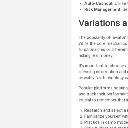
Auto-Cashout:
Utilize
Risk Management:
Set
Variations 
The popularity of ‘aviator
While the core mechanics 
functionalities or differe
risking real money.
It’s important to choose a
licensing information and 
provably fair technology c
Popular platforms hosting 
and track their performance
crucial to remember that 
Research and select a r
Familiarize yourself wi
Practice in demo mode 