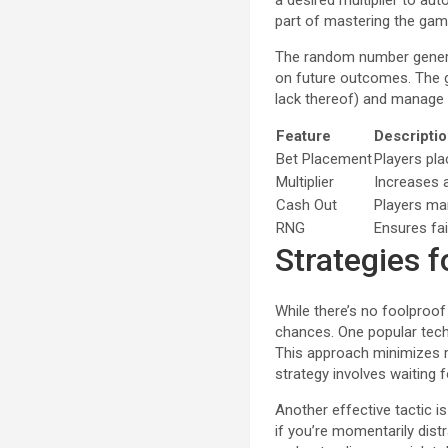
a desired multiplier to au
part of mastering the gam
The random number genera
on future outcomes. The ga
lack thereof) and manage t
Feature
Descripti
Bet Placement
Players pla
Multiplier
Increases a
Cash Out
Players man
RNG
Ensures fa
Strategies 
While there’s no foolproof
chances. One popular techn
This approach minimizes r
strategy involves waiting f
Another effective tactic is
if you’re momentarily dist