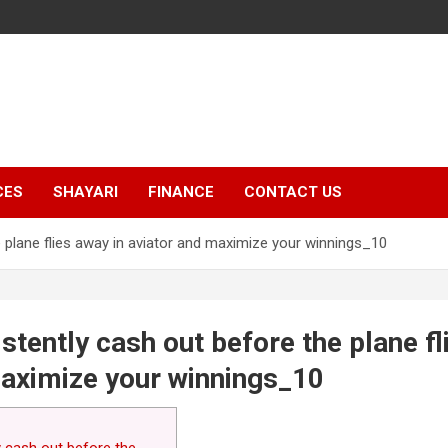
CES
SHAYARI
FINANCE
CONTACT US
 plane flies away in aviator and maximize your winnings_10
stently cash out before the plane fl
maximize your winnings_10