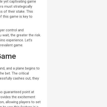
ple yet captivating game
ers must strategically
s of their stake. This
f this game is key to
ayer control and
 wait, the greater the risk.
ino experience. Let’s
prevalent game.
 Game
ound, and a plane begins to
he bet. The critical
cessfully cashes out, they
 no guaranteed point at
provides the excitement
on, allowing players to set