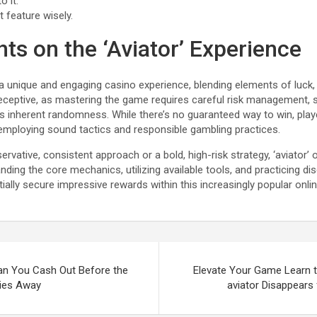
o it.
t feature wisely.
ts on the ‘Aviator’ Experience
a unique and engaging casino experience, blending elements of luck, 
s deceptive, as mastering the game requires careful risk management, 
s inherent randomness. While there’s no guaranteed way to win, playe
employing sound tactics and responsible gambling practices.
rvative, consistent approach or a bold, high-risk strategy, ‘aviator’
anding the core mechanics, utilizing available tools, and practicing di
ally secure impressive rewards within this increasingly popular onl
an You Cash Out Before the
Elevate Your Game Learn 
lies Away
aviator Disappear