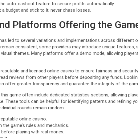
 the auto-cashout feature to secure profits automatically.
 a budget and stick to it; never chase losses.
and Platforms Offering the Gam
’ has led to several variations and implementations across different 
remain consistent, some providers may introduce unique features, 
nt visual themes. Many platforms offer a demo mode, allowing players
 reputable and licensed online casino to ensure fairness and security.
read reviews from other players before depositing any funds. Looking
an offer greater transparency and guarantee the integrity of the game
this game often include dedicated statistics sections, allowing play
. These tools can be helpful for identifying patterns and refining you
individual rounds remain random.
eputable online casino.
th the game’s rules and mechanics.
before playing with real money.