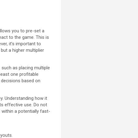
allows you to pre-set a
eact to the game. This is
er, it’s important to
 but a higher multiplier
, such as placing multiple
 least one profitable
e decisions based on
y. Understanding how it
its effective use. Do not
within a potentially fast-
ayouts.