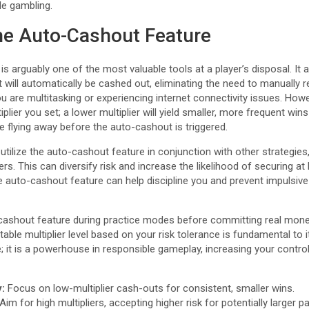
e gambling.
the Auto-Cashout Feature
s arguably one of the most valuable tools at a player’s disposal. It 
t will automatically be cashed out, eliminating the need to manually r
u are multitasking or experiencing internet connectivity issues. Howev
plier you set; a lower multiplier will yield smaller, more frequent wins
ne flying away before the auto-cashout is triggered.
utilize the auto-cashout feature in conjunction with other strategies
iers. This can diversify risk and increase the likelihood of securing at
 auto-cashout feature can help discipline you and prevent impulsiv
cashout feature during practice modes before committing real mone
table multiplier level based on your risk tolerance is fundamental to 
; it is a powerhouse in responsible gameplay, increasing your control 
y:
Focus on low-multiplier cash-outs for consistent, smaller wins.
Aim for high multipliers, accepting higher risk for potentially larger p