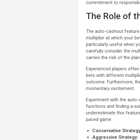
commitment to responsibl
The Role of 
The auto-cashout feature i
multiplier at which your be
particularly useful when yo
carefully consider the multi
carries the risk of the pla
Experienced players often 
bets with different multipl
outcome. Furthermore, the
momentary excitement.
Experiment with the auto-
functions and finding a sui
underestimate this feature
paced game.
Conservative Strateg
Aggressive Strategy: