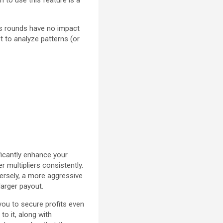
 to use this feature is a
us rounds have no impact
t to analyze patterns (or
ificantly enhance your
 multipliers consistently.
ersely, a more aggressive
 larger payout.
 you to secure profits even
o it, along with