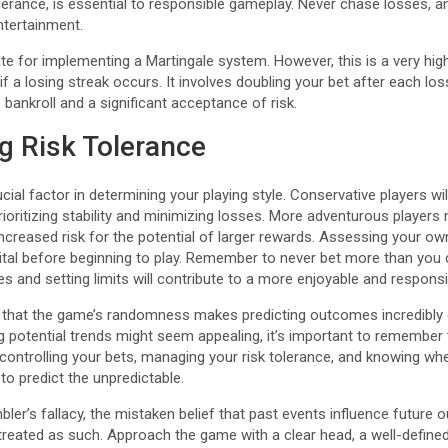
olerance, is essential to responsible gameplay. Never chase losses,
ntertainment.
 for implementing a Martingale system. However, this is a very high-
if a losing streak occurs. It involves doubling your bet after each lo
 bankroll and a significant acceptance of risk.
g Risk Tolerance
ucial factor in determining your playing style. Conservative players wil
ioritizing stability and minimizing losses. More adventurous players 
increased risk for the potential of larger rewards. Assessing your own
 vital before beginning to play. Remember to never bet more than you 
es and setting limits will contribute to a more enjoyable and respons
e that the game’s randomness makes predicting outcomes incredibly di
g potential trends might seem appealing, it’s important to remember 
controlling your bets, managing your risk tolerance, and knowing wh
to predict the unpredictable.
mbler’s fallacy, the mistaken belief that past events influence future
treated as such. Approach the game with a clear head, a well-defined