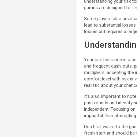
understanding your risk t
games are designed for e
Some players also advocate
lead to substantial losses 
losses but requires a large
Understandin
Your risk tolerance is a cr
and frequent cash-outs, pr
multipliers, accepting the 
comfort level with risk is
realistic about your chanc
It’s also important to not
past rounds and identifyin
independent. Focusing on 
impactful than attempting 
Don’t fall victim to the ga
fresh start and should be 