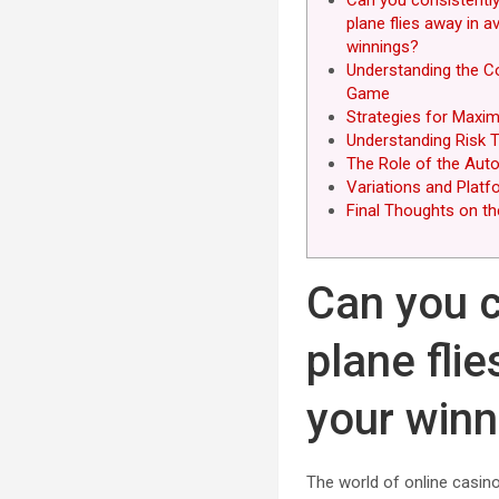
Can you consistently
plane flies away in 
winnings?
Understanding the C
Game
Strategies for Maxim
Understanding Risk 
The Role of the Aut
Variations and Plat
Final Thoughts on th
Can you c
plane fli
your winn
The world of online casino