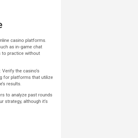
e
online casino platforms.
such as in-game chat
 to practice without
 Verify the casino’s
 for platforms that utilize
’s results.
ers to analyze past rounds
r strategy, although it’s