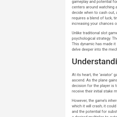
gameplay and potential for
centers around watching an
decide when to cash out, ai
requires a blend of luck, 
increasing your chances o
Unlike traditional slot gam
psychological strategy. The
This dynamic has made it 
delve deeper into the mech
Understandi
At its heart, the ‘aviator’
ascend. As the plane gains 
decision for the player is
receive their initial stake m
However, the game’s inheren
which it will crash; it co
and the potential for subs