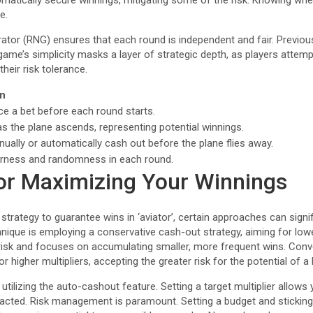
tomatically secure winnings, mitigating some of the risk. Knowing when
e.
tor (RNG) ensures that each round is independent and fair. Previo
me’s simplicity masks a layer of strategic depth, as players attemp
heir risk tolerance.
on
ce a bet before each round starts.
s the plane ascends, representing potential winnings.
ually or automatically cash out before the plane flies away.
irness and randomness in each round.
for Maximizing Your Winnings
 strategy to guarantee wins in ‘aviator’, certain approaches can sign
ique is employing a conservative cash-out strategy, aiming for lower
isk and focuses on accumulating smaller, more frequent wins. Conv
or higher multipliers, accepting the greater risk for the potential of a
 utilizing the auto-cashout feature. Setting a target multiplier allows
racted. Risk management is paramount. Setting a budget and sticking t