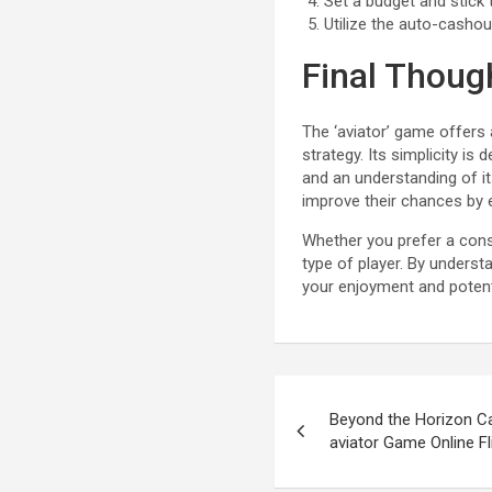
Set a budget and stick t
Utilize the auto-cashou
Final Though
The ‘aviator’ game offers 
strategy. Its simplicity i
and an understanding of it
improve their chances by 
Whether you prefer a conse
type of player. By underst
your enjoyment and potenti
Beyond the Horizon C
aviator Game Online F