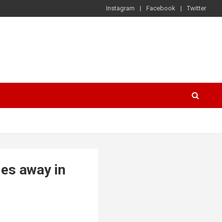
Instagram
Facebook
Twitter
ies away in