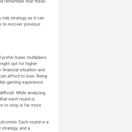
 and remember that these
risk strategy as it can
ss to recover previous
l prefer lower multipliers
might opt for higher
 financial situation and
can afford to lose. Being
ible gaming experience.
fficult. While analyzing
that each round is
en to stop is far more
 outcomes. Each round is a
 strategy, and a