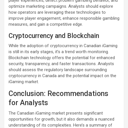
player experiences, detect problem gambling behavior, and
optimize marketing campaigns. Analysts should explore
how operators are leveraging these technologies to
improve player engagement, enhance responsible gambling
measures, and gain a competitive edge.
Cryptocurrency and Blockchain
While the adoption of cryptocurrency in Canadian iGaming
is still in its early stages, it’s a trend worth monitoring.
Blockchain technology offers the potential for enhanced
security, transparency, and faster transactions. Analysts
should assess the regulatory landscape surrounding
cryptocurrency in Canada and the potential impact on the
iGaming market.
Conclusion: Recommendations
for Analysts
The Canadian iGaming market presents significant
opportunities for growth, but it also demands a nuanced
understanding of its complexities. Here’s a summary of