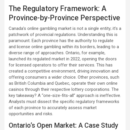
The Regulatory Framework: A
Province-by-Province Perspective
Canada’s online gambling market is not a single entity; it’s a
patchwork of provincial regulations. Understanding this is
paramount. Each province has the authority to regulate
and license online gambling within its borders, leading to a
diverse range of approaches. Ontario, for example,
launched its regulated market in 2022, opening the doors
for licensed operators to offer their services. This has
created a competitive environment, driving innovation and
offering consumers a wider choice. Other provinces, such
as British Columbia and Quebec, operate their own online
casinos through their respective lottery corporations. The
key takeaway? A “one-size-fits-all” approach is ineffective.
Analysts must dissect the specific regulatory frameworks
of each province to accurately assess market
opportunities and risks.
Ontario’s Open Market: A Case Study