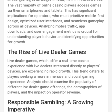
Mobile gaming is no longer a trend; it’s the dominant force.
The vast majority of online casino players access games
via their smartphones and tablets. This has significant
implications for operators, who must prioritize mobile-first
design, optimized user interfaces, and seamless gameplay
across all devices. Analyzing mobile traffic, app
downloads, and user engagement metrics is crucial for
understanding player behavior and identifying opportunities
for growth.
The Rise of Live Dealer Games
Live dealer games, which offer a real-time casino
experience with live dealers streamed directly to players’
devices, are experiencing rapid growth. This trend caters to
players seeking a more immersive and social gaming
experience. Analysts should examine the popularity of
different live dealer game offerings, the demographics of
players, and the impact on operator revenue.
Responsible Gambling: A Growing
Imperative