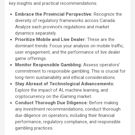
key insights and practical recommendations:
Embrace the Provincial Perspective:
Recognize the
diversity of regulatory frameworks across Canada.
Analyze each province’s regulations and market
dynamics separately.
Prioritize Mobile and Live Dealer:
These are the
dominant trends. Focus your analysis on mobile traffic,
user engagement, and the performance of live dealer
game offerings.
Monitor Responsible Gambling:
Assess operators’
commitment to responsible gambling. This is crucial for
long-term sustainability and ethical considerations.
Stay Abreast of Technological Advancements:
Explore the impact of AI, machine learning, and
cryptocurrency on the iGaming market.
Conduct Thorough Due Diligence:
Before making
any investment recommendations, conduct thorough
due diligence on operators, including their financial
performance, regulatory compliance, and responsible
gambling practices.