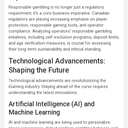
Responsible gambling is no longer just a regulatory
requirement; it’s a core business imperative. Canadian
regulators are placing increasing emphasis on player
protection, responsible gaming tools, and operator
compliance. Analyzing operators’ responsible gambling
initiatives, including self-exclusion programs, deposit limits,
and age verification measures, is crucial for assessing
their long-term sustainability and ethical standing.
Technological Advancements:
Shaping the Future
Technological advancements are revolutionizing the
iGaming industry. Staying ahead of the curve requires
understanding the latest innovations.
Artificial Intelligence (AI) and
Machine Learning
AI and machine learning are being used to personalize