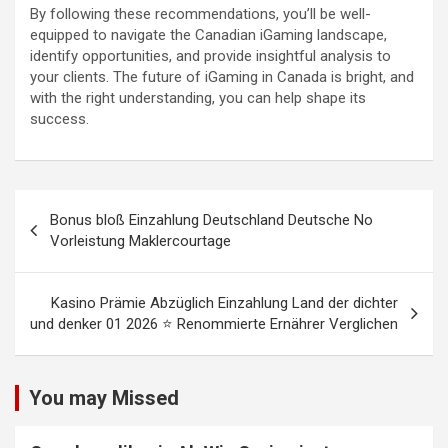
By following these recommendations, you’ll be well-
equipped to navigate the Canadian iGaming landscape,
identify opportunities, and provide insightful analysis to
your clients. The future of iGaming in Canada is bright, and
with the right understanding, you can help shape its
success.
Bonus bloß Einzahlung Deutschland Deutsche No
Vorleistung Maklercourtage
Kasino Prämie Abzüglich Einzahlung Land der dichter
und denker 01 2026 ⭐ Renommierte Ernährer Verglichen
You may Missed