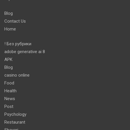
Blog
Contact Us
Home
! Без рубрики
adobe generative ai 8
APK
Blog
casino online
Food
Health
News
Post
Psychology
Restaurant