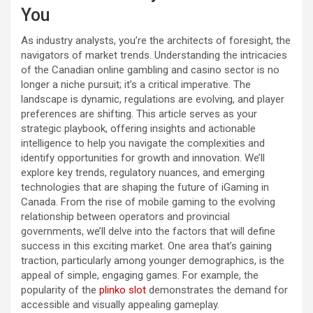
You
As industry analysts, you’re the architects of foresight, the
navigators of market trends. Understanding the intricacies
of the Canadian online gambling and casino sector is no
longer a niche pursuit; it’s a critical imperative. The
landscape is dynamic, regulations are evolving, and player
preferences are shifting. This article serves as your
strategic playbook, offering insights and actionable
intelligence to help you navigate the complexities and
identify opportunities for growth and innovation. We’ll
explore key trends, regulatory nuances, and emerging
technologies that are shaping the future of iGaming in
Canada. From the rise of mobile gaming to the evolving
relationship between operators and provincial
governments, we’ll delve into the factors that will define
success in this exciting market. One area that’s gaining
traction, particularly among younger demographics, is the
appeal of simple, engaging games. For example, the
popularity of the
plinko slot
demonstrates the demand for
accessible and visually appealing gameplay.