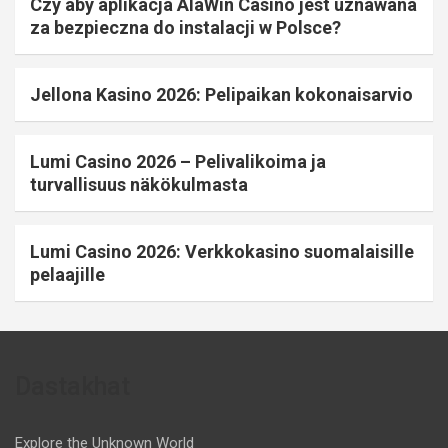
Czy aby aplikacja AlaWin Casino jest uznawana
za bezpieczna do instalacji w Polsce?
Jellona Kasino 2026: Pelipaikan kokonaisarvio
Lumi Casino 2026 – Pelivalikoima ja
turvallisuus näkökulmasta
Lumi Casino 2026: Verkkokasino suomalaisille
pelaajille
Dastakhat
Explore the Unknown World