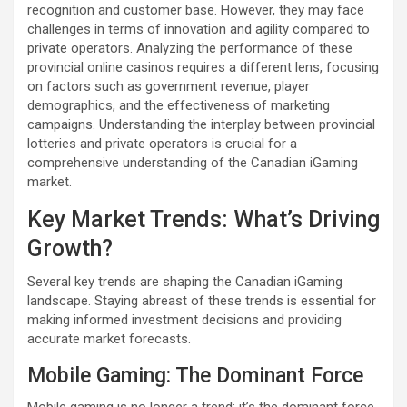
recognition and customer base. However, they may face
challenges in terms of innovation and agility compared to
private operators. Analyzing the performance of these
provincial online casinos requires a different lens, focusing
on factors such as government revenue, player
demographics, and the effectiveness of marketing
campaigns. Understanding the interplay between provincial
lotteries and private operators is crucial for a
comprehensive understanding of the Canadian iGaming
market.
Key Market Trends: What’s Driving
Growth?
Several key trends are shaping the Canadian iGaming
landscape. Staying abreast of these trends is essential for
making informed investment decisions and providing
accurate market forecasts.
Mobile Gaming: The Dominant Force