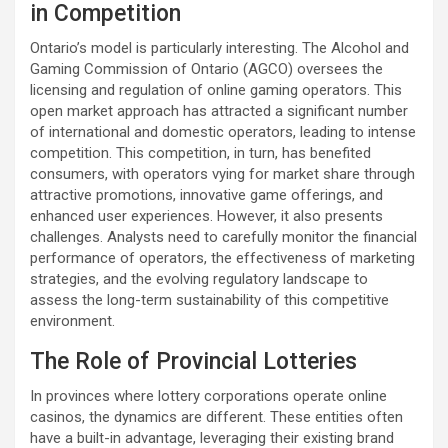
in Competition
Ontario’s model is particularly interesting. The Alcohol and
Gaming Commission of Ontario (AGCO) oversees the
licensing and regulation of online gaming operators. This
open market approach has attracted a significant number
of international and domestic operators, leading to intense
competition. This competition, in turn, has benefited
consumers, with operators vying for market share through
attractive promotions, innovative game offerings, and
enhanced user experiences. However, it also presents
challenges. Analysts need to carefully monitor the financial
performance of operators, the effectiveness of marketing
strategies, and the evolving regulatory landscape to
assess the long-term sustainability of this competitive
environment.
The Role of Provincial Lotteries
In provinces where lottery corporations operate online
casinos, the dynamics are different. These entities often
have a built-in advantage, leveraging their existing brand