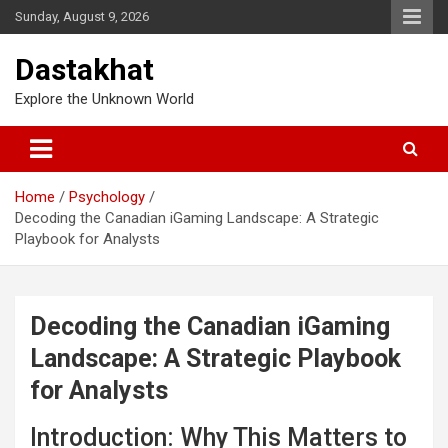
Sunday, August 9, 2026
Dastakhat
Explore the Unknown World
Home
Psychology
Decoding the Canadian iGaming Landscape: A Strategic
Playbook for Analysts
Decoding the Canadian iGaming
Landscape: A Strategic Playbook
for Analysts
Introduction: Why This Matters to