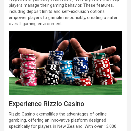
players manage their gaming behavior. These features,
including deposit limits and self-exclusion options,
empower players to gamble responsibly, creating a safer
overall gaming environment.
Experience Rizzio Casino
Rizzio Casino exemplifies the advantages of online
gambling, offering an innovative platform designed
specifically for players in New Zealand. With over 13,000