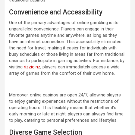
traditional casinos
Convenience and Accessibility
One of the primary advantages of online gambling is its
unparalleled convenience. Players can engage in their
favorite games anytime and anywhere, as long as they
have an internet connection. This accessibility eliminates
the need for travel, making it easier for individuals with
busy schedules or those living in areas far from traditional
casinos to participate in gaming activities. For instance, by
visiting
rizzio.nz
, players can immediately access a wide
array of games from the comfort of their own home.
Moreover, online casinos are open 24/7, allowing players
to enjoy gaming experiences without the restrictions of
operating hours. This flexibility means that whether it’s
early morning or late at night, players can always find time
to play, catering to personal preferences and lifestyles.
Diverse Game Selection