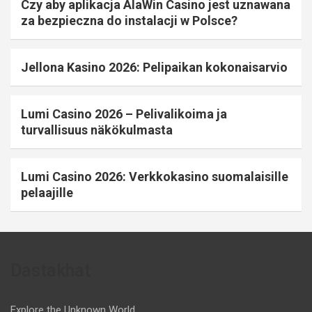
Czy aby aplikacja AlaWin Casino jest uznawana
za bezpieczna do instalacji w Polsce?
Jellona Kasino 2026: Pelipaikan kokonaisarvio
Lumi Casino 2026 – Pelivalikoima ja
turvallisuus näkökulmasta
Lumi Casino 2026: Verkkokasino suomalaisille
pelaajille
Dastakhat
Explore the Unknown World