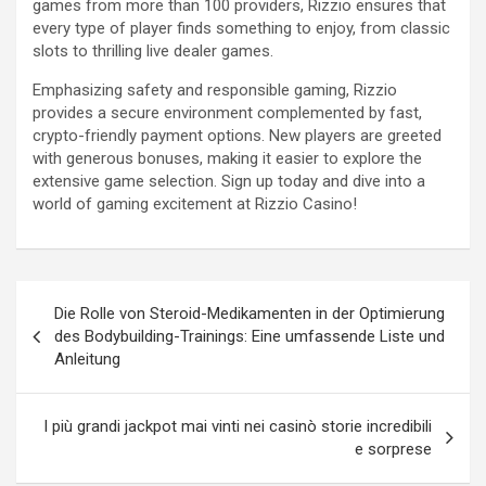
games from more than 100 providers, Rizzio ensures that
every type of player finds something to enjoy, from classic
slots to thrilling live dealer games.
Emphasizing safety and responsible gaming, Rizzio
provides a secure environment complemented by fast,
crypto-friendly payment options. New players are greeted
with generous bonuses, making it easier to explore the
extensive game selection. Sign up today and dive into a
world of gaming excitement at Rizzio Casino!
Die Rolle von Steroid-Medikamenten in der Optimierung
des Bodybuilding-Trainings: Eine umfassende Liste und
Anleitung
I più grandi jackpot mai vinti nei casinò storie incredibili
e sorprese