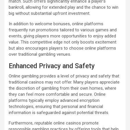
match. Such offers significantly enhance a player’s
bankroll, allowing for extended play and the chance to win
big without substantial upfront investment.
In addition to welcome bonuses, online platforms
frequently run promotions tailored to various games and
events, giving players more opportunities to enjoy added
value. This competitive edge not only boosts excitement
but also encourages players to choose online platforms
over traditional gambling venues.
Enhanced Privacy and Safety
Online gambling provides a level of privacy and safety that
traditional casinos may not offer. Many players appreciate
the discretion of gambling from their own homes, where
they can feel more comfortable and secure. Online
platforms typically employ advanced encryption
technologies, ensuring that personal and financial
information is safeguarded against potential threats.
Furthermore, reputable online casinos promote
responsible gambling practices by offering tools that help