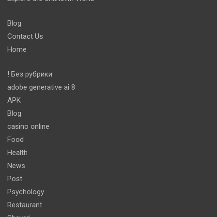
Blog
Contact Us
Home
! Без рубрики
adobe generative ai 8
APK
Blog
casino online
Food
Health
News
Post
Psychology
Restaurant