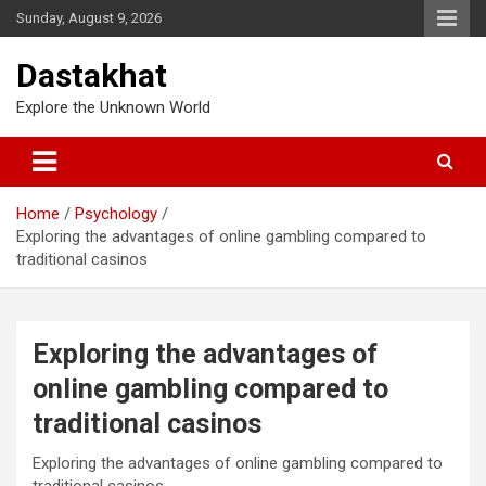
Sunday, August 9, 2026
Dastakhat
Explore the Unknown World
Home
Psychology
Exploring the advantages of online gambling compared to
traditional casinos
Exploring the advantages of
online gambling compared to
traditional casinos
Exploring the advantages of online gambling compared to