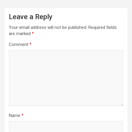
Leave a Reply
Your email address will not be published.
Required fields
are marked
*
Comment
*
Name
*