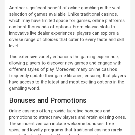
Another significant benefit of online gambling is the vast
selection of games available. Unlike traditional casinos,
which may have limited space for games, online platforms
can host thousands of options. From classic slots to
innovative live dealer experiences, players can explore a
diverse range of choices that cater to every taste and skill
level.
This extensive variety enhances the gaming experience,
allowing players to discover new games and engage with
different styles of play. Moreover, many online casinos
frequently update their game libraries, ensuring that players
have access to the latest and most exciting options in the
gambling world.
Bonuses and Promotions
Online casinos often provide lucrative bonuses and
promotions to attract new players and retain existing ones.
These incentives can include welcome bonuses, free
spins, and loyalty programs that traditional casinos rarely