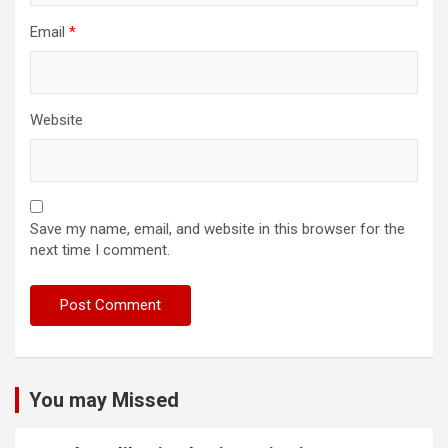
Email
*
Website
Save my name, email, and website in this browser for the
next time I comment.
You may Missed