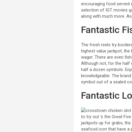
encouraging food served ev
selection of IGT movies ga
along with much more. As w
Fantastic Fi
The fresh reels try border
highest value jackpot, the
wager. There are even fish
Although not, for the half
half a dozen symbols. Enj
knowledgeable. The brand 
symbol out of a sealed con
Fantastic L
to try out ‘s the Great Fi
jackpots up for grabs, the
seafood icon that have a p