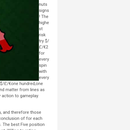
nuts
signs
! The
highe
st
risk
try $/
£/€2
for
every
spin
with
every
ut $/£/€one hundred,one
and matter from lines as
y action to gameplay.
am, and therefore those
e conclusion of for each
s. The best Five position