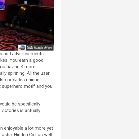
rs and advertisements,
kes. You earn a good
you having 4 more
lly spinning. All the user
also provides unique
at superhero motif and you
would be specifically
victories is actually
n enjoyable a lot more yet
stic, Hidden Girl, as well