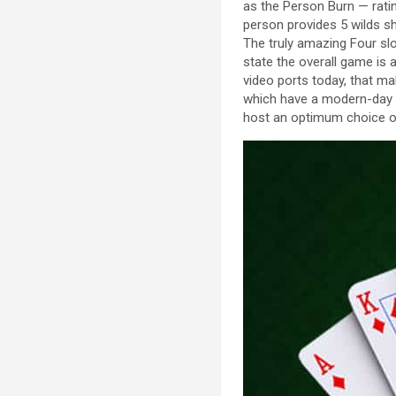
as the Person Burn — rati
person provides 5 wilds sh
The truly amazing Four slo
state the overall game is
video ports today, that m
which have a modern-day tw
host an optimum choice of