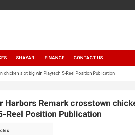
CES
SHAYARI
FINANCE
CONTACT US
chicken slot big win Playtech 5-Reel Position Publication
ur Harbors Remark crosstown chicke
5-Reel Position Publication
icles