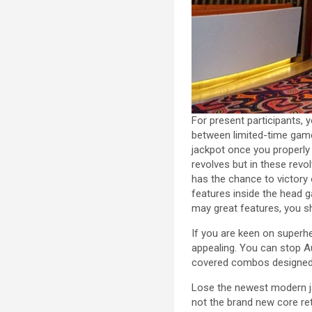
For present participants, 
between limited-time gam
jackpot once you properl
revolves but in these revol
has the chance to victory 
features inside the head g
may great features, you sh
If you are keen on superher
appealing. You can stop Aut
covered combos designed r
Lose the newest modern jac
not the brand new core ret