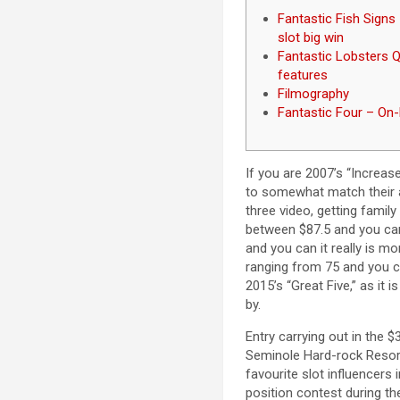
Fantastic Fish Sign
slot big win
Fantastic Lobsters 
features
Filmography
Fantastic Four – On
If you are 2007’s “Increas
to somewhat match their a
three video, getting famil
between $87.5 and you can
and you can it really is mo
ranging from 75 and you c
2015’s “Great Five,” as it
by.
Entry carrying out in the
Seminole Hard-rock Resor
favourite slot influencers 
position contest during t