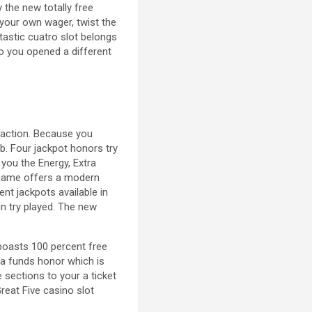
 the new totally free
 your own wager, twist the
ntastic cuatro slot belongs
so you opened a different
sfaction. Because you
b. Four jackpot honors try
 you the Energy, Extra
l game offers a modern
nt jackpots available in
n try played. The new
 boasts 100 percent free
n a funds honor which is
 sections to your a ticket
Great Five casino slot