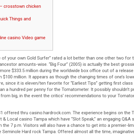
s – crosstown chicken
Quick Things and
-line casino Video game
e of your own Gold Surfer” rated a lot better than one other two for 
ncestor amounts-wise. “Big Four” (2005) is actually the best gross
y more $333.5 million during the worldwide box office out of a relea
 $100 million.
It appears as though the changing times of one’s low
re, since it is eleven/ten favorite for “Earliest Tips” getting first cl
an a hundred per penny for the Tomatometer. It possibly shouldn’t p
 is from big, in the event the critics’ recommendations to your Tomat
 $31 offered thru casino.hardrock.com. The experience begins on the
t & Local casino Tampa which have “Slot Speak,” an engaging Q&A s
in the 7 p.m. Visitors will also have a chance to get into a premier-l
he Seminole Hard rock Tampa. Offered almost all the time, imaginati