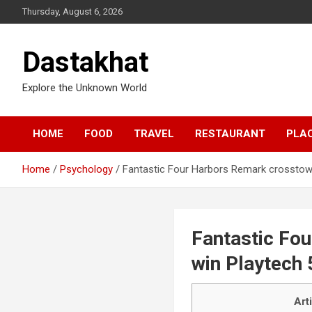
Thursday, August 6, 2026
Dastakhat
Explore the Unknown World
HOME
FOOD
TRAVEL
RESTAURANT
PLA
Home
Psychology
Fantastic Four Harbors Remark crosstown 
Fantastic Fo
win Playtech 
Art