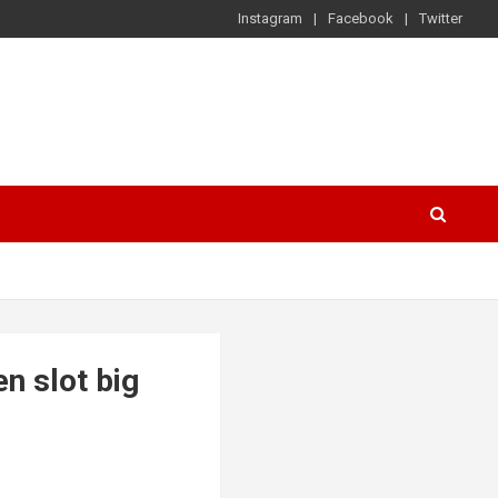
Instagram
Facebook
Twitter
n slot big