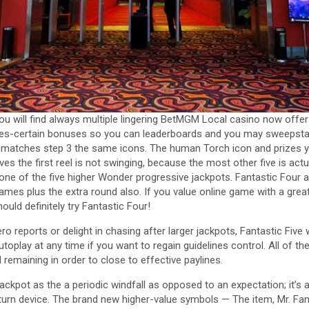
you will find always multiple lingering BetMGM Local casino now offe
es-certain bonuses so you can leaderboards and you may sweepsta
y matches step 3 the same icons. The human Torch icon and prizes 
ves the first reel is not swinging, because the most other five is actua
one of the five higher Wonder progressive jackpots. Fantastic Four 
ames plus the extra round also. If you value online game with a gre
ould definitely try Fantastic Four!
o reports or delight in chasing after larger jackpots, Fantastic Five 
oplay at any time if you want to regain guidelines control. All of the 
emaining in order to close to effective paylines.
kpot as the a periodic windfall as opposed to an expectation; it’s a
urn device. The brand new higher-value symbols — The item, Mr. Fanta