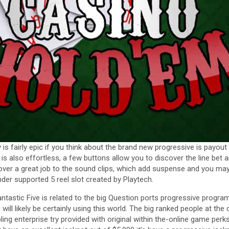
ly is fairly epic if you think about the brand new progressive is payo
is also effortless, a few buttons allow you to discover the line bet 
 over a great job to the sound clips, which add suspense and you ma
nder supported 5 reel slot created by Playtech.
fantastic Five is related to the big Question ports progressive progr
 will likely be certainly using this world. The big ranked people at th
ling enterprise try provided with original within the-online game perk