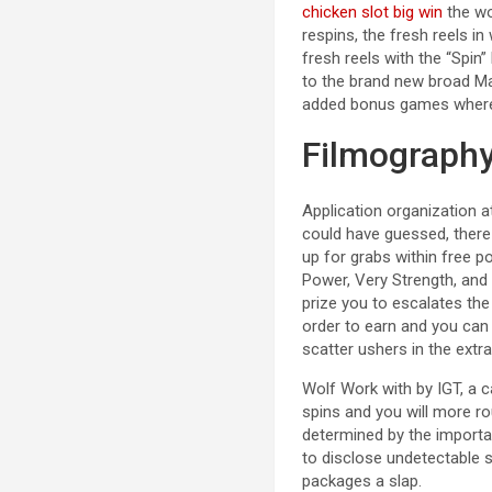
chicken slot big win
the wo
respins, the fresh reels i
fresh reels with the “Spin
to the brand new broad Mar
added bonus games where gr
Filmograph
Application organization a
could have guessed, there
up for grabs within free po
Power, Very Strength, and
prize you to escalates the
order to earn and you can
scatter ushers in the ext
Wolf Work with by IGT, a c
spins and you will more ro
determined by the importan
to disclose undetectable s
packages a slap.