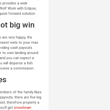
re provides a wide
Wolf Work with Eclipse,
quick forward solution.
ot big win
 are very happy, the
newest reels to your max
oviding cash payouts.
our to own landing around
 and you can expect a
will disperse a fish
 receive a commission.
es
embers of the family likes
payouts, there are five big
ist, therefore property a
ou’ll get
crosstown