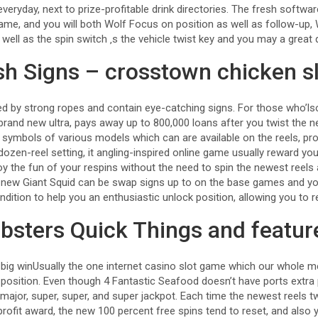
eryday, next to prize-profitable drink directories. The fresh softwa
me, and you will both Wolf Focus on position as well as follow-up, 
ell as the spin switch ‚s the vehicle twist key and you may a great 
sh Signs – crosstown chicken sl
ed by strong ropes and contain eye-catching signs. For those who’lso
 brand new ultra, pays away up to 800,000 loans after you twist the 
 symbols of various models which can are available on the reels, pr
 dozen-reel setting, it angling-inspired online game usually reward y
oy the fun of your respins without the need to spin the newest reels
new Giant Squid can be swap signs up to on the base games and you 
dition to help you an enthusiastic unlock position, allowing you to
obsters Quick Things and featur
Usually the one internet casino slot game which our whole m
ve position. Even though 4 Fantastic Seafood doesn’t have ports extra 
 major, super, super, and super jackpot. Each time the newest reels tw
rofit award, the new 100 percent free spins tend to reset, and also y