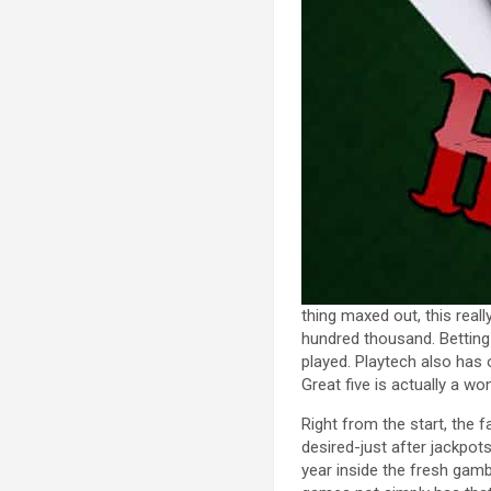
thing maxed out, this real
hundred thousand. Betting 
played. Playtech also has
Great five is actually a wo
Right from the start, the 
desired-just after jackpots
year inside the fresh gamb