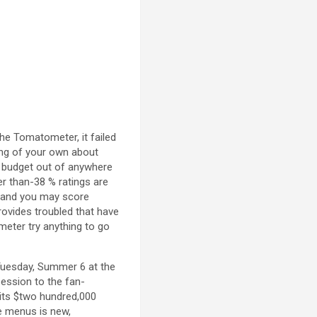
the Tomatometer, it failed
ing of your own about
se budget out of anywhere
er than-38 % ratings are
ass and you may score
rovides troubled that have
ometer try anything to go
 Tuesday, Summer 6 at the
ession to the fan-
imits $two hundred,000
ve menus is new,