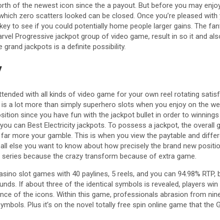
rth of the newest icon since the a payout. But before you may enjoy
n which zero scatters looked can be closed. Once you’re pleased with
” key to see if you could potentially home people larger gains. The fa
vel Progressive jackpot group of video game, result in so it and al
and jackpots is a definite possibility.
y
ttended with all kinds of video game for your own reel rotating sati
 is a lot more than simply superhero slots when you enjoy on the we
sition since you have fun with the jackpot bullet in order to winnings
 you can Best Electricity jackpots. To possess a jackpot, the overal
 far more your gamble. This is when you view the paytable and differe
 all else you want to know about how precisely the brand new positio
ra series because the crazy transform because of extra game.
asino slot games with 40 paylines, 5 reels, and you can 94.98% RTP,
unds. If about three of the identical symbols is revealed, players wi
ce of the icons. Within this game, professionals abrasion from nine
ymbols. Plus it’s on the novel totally free spin online game that the 