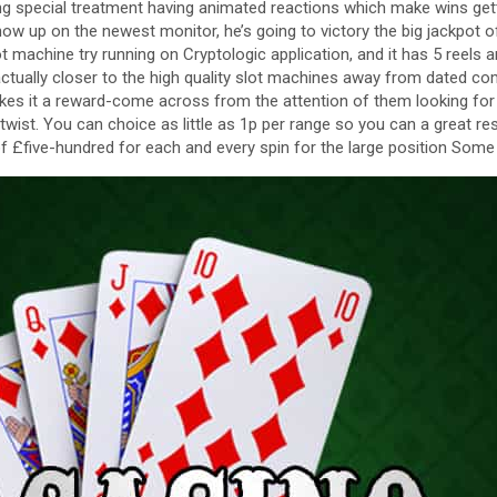
ng special treatment having animated reactions which make wins get
ow up on the newest monitor, he’s going to victory the big jackpot o
t machine try running on Cryptologic application, and it has 5 reels a
 actually closer to the high quality slot machines away from dated 
akes it a reward-come across from the attention of them looking for
ist. You can choice as little as 1p per range so you can a great rest
 £five-hundred for each and every spin for the large position Some 