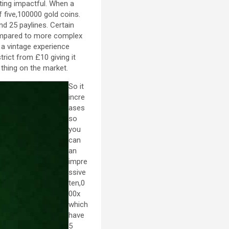
ting impactful. When a
f five,100000 gold coins.
nd 25 paylines. Certain
compared to more complex
 a vintage experience
rict from £10 giving it
thing on the market.
So it
incre
ases
so
you
can
an
impre
ssive
ten,0
00x
which
have
5