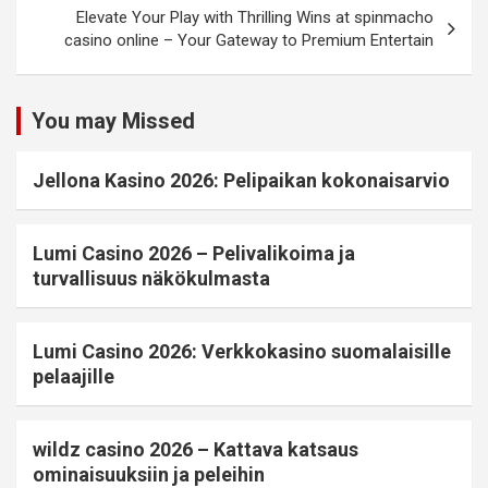
Elevate Your Play with Thrilling Wins at spinmacho
casino online – Your Gateway to Premium Entertain
You may Missed
Jellona Kasino 2026: Pelipaikan kokonaisarvio
Lumi Casino 2026 – Pelivalikoima ja
turvallisuus näkökulmasta
Lumi Casino 2026: Verkkokasino suomalaisille
pelaajille
wildz casino 2026 – Kattava katsaus
ominaisuuksiin ja peleihin