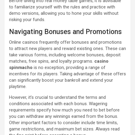
Before diving into real money table games, it is advisable
to familiarize yourself with the rules and practice with
demo versions, allowing you to hone your skills without
risking your funds.
Navigating Bonuses and Promotions
Online casinos frequently offer bonuses and promotions
to attract new players and reward existing ones. These can
take various forms, including welcome bonuses, deposit
matches, free spins, and loyalty programs.
casino
spinmacho
is no exception, providing a range of
incentives for its players. Taking advantage of these offers
can significantly boost your bankroll and extend your
playtime.
However, it’s crucial to understand the terms and
conditions associated with each bonus. Wagering
requirements specify how much you need to bet before
you can withdraw any winnings earned from the bonus.
Other important factors to consider include time limits,
game restrictions, and maximum bet sizes. Always read