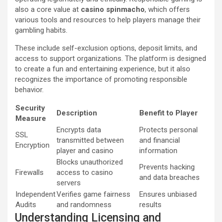
also a core value at
casino spinmacho
, which offers
various tools and resources to help players manage their
gambling habits.
These include self-exclusion options, deposit limits, and
access to support organizations. The platform is designed
to create a fun and entertaining experience, but it also
recognizes the importance of promoting responsible
behavior.
Security
Description
Benefit to Player
Measure
Encrypts data
Protects personal
SSL
transmitted between
and financial
Encryption
player and casino
information
Blocks unauthorized
Prevents hacking
Firewalls
access to casino
and data breaches
servers
Independent
Verifies game fairness
Ensures unbiased
Audits
and randomness
results
Understanding Licensing and