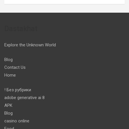
Dastakhat
Explore the Unknown World
Blog
Contact Us
Home
! Без рубрики
adobe generative ai 8
APK
Blog
casino online
Food