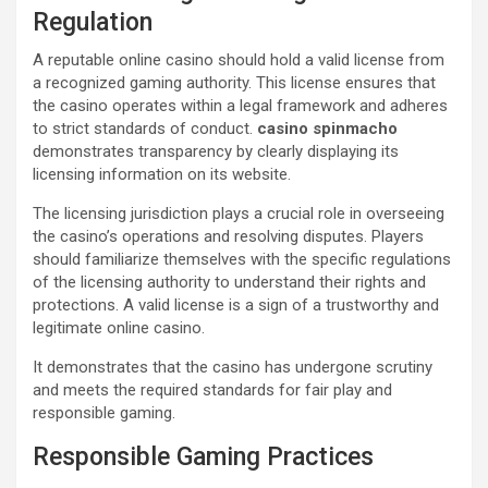
Regulation
A reputable online casino should hold a valid license from
a recognized gaming authority. This license ensures that
the casino operates within a legal framework and adheres
to strict standards of conduct.
casino spinmacho
demonstrates transparency by clearly displaying its
licensing information on its website.
The licensing jurisdiction plays a crucial role in overseeing
the casino’s operations and resolving disputes. Players
should familiarize themselves with the specific regulations
of the licensing authority to understand their rights and
protections. A valid license is a sign of a trustworthy and
legitimate online casino.
It demonstrates that the casino has undergone scrutiny
and meets the required standards for fair play and
responsible gaming.
Responsible Gaming Practices