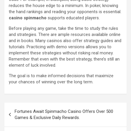
reduces the house edge to a minimum. In poker, knowing
the hand rankings and reading your opponents is essential.
casino spinmacho
supports educated players.
Before playing any game, take the time to study the rules
and strategies. There are ample resources available online
and in books. Many casinos also offer strategy guides and
tutorials. Practicing with demo versions allows you to
implement these strategies without risking real money.
Remember that even with the best strategy, there’s still an
element of luck involved.
The goal is to make informed decisions that maximize
your chances of winning over the long term.
Fortunes Await Spinmacho Casino Offers Over 500
Games & Exclusive Daily Rewards.