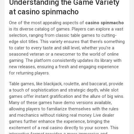
Understanding the Game Variety
at casino spinmacho
One of the most appealing aspects of
casino spinmacho
is its diverse catalog of games. Players can explore a vast
selection, ranging from classic table games to cutting-
edge slot titles. This variety ensures that there’s something
to cater to every taste and skill level, whether you’re a
seasoned veteran or a newcomer to the world of online
gaming. The platform consistently updates its library with
new releases, ensuring a fresh and engaging experience
for returning players.
Table games, like blackjack, roulette, and baccarat, provide
a touch of sophistication and strategic depth, while slot
games offer instant gratification and the allure of big wins.
Many of these games have demo versions available,
allowing players to familiarize themselves with the rules
and mechanics without risking real money. Live dealer
games further enhance the experience, bringing the
excitement of a real casino directly to your screen. This