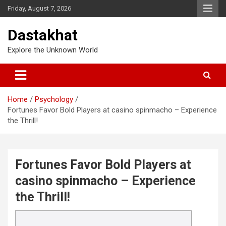
Friday, August 7, 2026
Dastakhat
Explore the Unknown World
Home
Psychology
Fortunes Favor Bold Players at casino spinmacho – Experience
the Thrill!
Fortunes Favor Bold Players at
casino spinmacho – Experience
the Thrill!