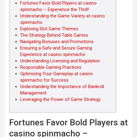
Fortunes Favor Bold Players at casino
spinmacho – Experience the Thrill!
Understanding the Game Variety at casino
spinmacho
Exploring Slot Game Themes
The Strategy Behind Table Games
Navigating Bonuses and Promotions
Ensuring a Safe and Secure Gaming
Experience at casino spinmacho
Understanding Licensing and Regulation
Responsible Gaming Practices
Optimizing Your Gameplay at casino
spinmacho for Success
Understanding the Importance of Bankroll
Management
Leveraging the Power of Game Strategy
Fortunes Favor Bold Players at
casino spinmacho –