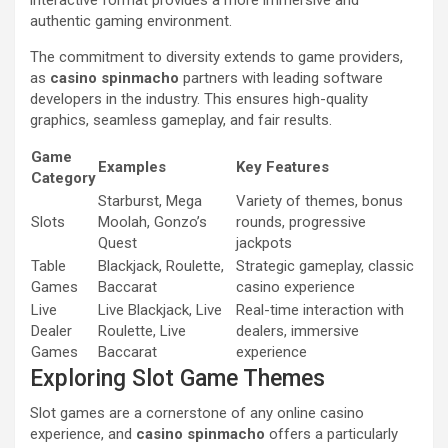
interactive format provides a more immersive and
authentic gaming environment.
The commitment to diversity extends to game providers,
as
casino spinmacho
partners with leading software
developers in the industry. This ensures high-quality
graphics, seamless gameplay, and fair results.
Game
Examples
Key Features
Category
Starburst, Mega
Variety of themes, bonus
Slots
Moolah, Gonzo’s
rounds, progressive
Quest
jackpots
Table
Blackjack, Roulette,
Strategic gameplay, classic
Games
Baccarat
casino experience
Live
Live Blackjack, Live
Real-time interaction with
Dealer
Roulette, Live
dealers, immersive
Games
Baccarat
experience
Exploring Slot Game Themes
Slot games are a cornerstone of any online casino
experience, and
casino spinmacho
offers a particularly