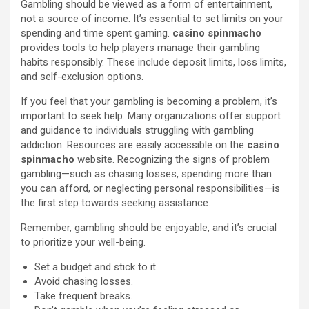
Gambling should be viewed as a form of entertainment,
not a source of income. It’s essential to set limits on your
spending and time spent gaming.
casino spinmacho
provides tools to help players manage their gambling
habits responsibly. These include deposit limits, loss limits,
and self-exclusion options.
If you feel that your gambling is becoming a problem, it’s
important to seek help. Many organizations offer support
and guidance to individuals struggling with gambling
addiction. Resources are easily accessible on the
casino
spinmacho
website. Recognizing the signs of problem
gambling—such as chasing losses, spending more than
you can afford, or neglecting personal responsibilities—is
the first step towards seeking assistance.
Remember, gambling should be enjoyable, and it’s crucial
to prioritize your well-being.
Set a budget and stick to it.
Avoid chasing losses.
Take frequent breaks.