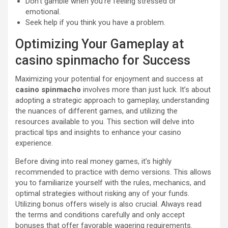
Don’t gamble when you’re feeling stressed or
emotional.
Seek help if you think you have a problem.
Optimizing Your Gameplay at
casino spinmacho for Success
Maximizing your potential for enjoyment and success at
casino spinmacho
involves more than just luck. It’s about
adopting a strategic approach to gameplay, understanding
the nuances of different games, and utilizing the
resources available to you. This section will delve into
practical tips and insights to enhance your casino
experience.
Before diving into real money games, it’s highly
recommended to practice with demo versions. This allows
you to familiarize yourself with the rules, mechanics, and
optimal strategies without risking any of your funds.
Utilizing bonus offers wisely is also crucial. Always read
the terms and conditions carefully and only accept
bonuses that offer favorable wagering requirements.