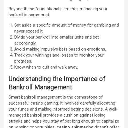
Beyond these foundational elements, managing your
bankroll is paramount.
Set aside a specific amount of money for gambling and
never exceed it.
Divide your bankroll into smaller units and bet
accordingly.
Avoid making impulsive bets based on emotions.
Track your winnings and losses to monitor your
progress.
Know when to quit and walk away.
Understanding the Importance of
Bankroll Management
Smart bankroll management is the cornerstone of
successful casino gaming. It involves carefully allocating
your funds and making informed betting decisions. A well-
managed bankroll provides a cushion against losing
streaks and helps you stay afloat long enough to capitalize
on winning opportunities.
casino spinmacho
doesn’t offer