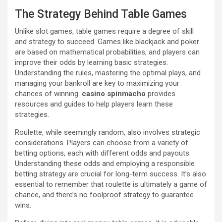
The Strategy Behind Table Games
Unlike slot games, table games require a degree of skill
and strategy to succeed. Games like blackjack and poker
are based on mathematical probabilities, and players can
improve their odds by learning basic strategies.
Understanding the rules, mastering the optimal plays, and
managing your bankroll are key to maximizing your
chances of winning.
casino spinmacho
provides
resources and guides to help players learn these
strategies.
Roulette, while seemingly random, also involves strategic
considerations. Players can choose from a variety of
betting options, each with different odds and payouts.
Understanding these odds and employing a responsible
betting strategy are crucial for long-term success. It’s also
essential to remember that roulette is ultimately a game of
chance, and there’s no foolproof strategy to guarantee
wins.