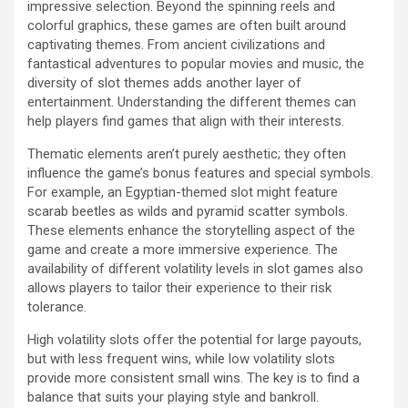
impressive selection. Beyond the spinning reels and
colorful graphics, these games are often built around
captivating themes. From ancient civilizations and
fantastical adventures to popular movies and music, the
diversity of slot themes adds another layer of
entertainment. Understanding the different themes can
help players find games that align with their interests.
Thematic elements aren’t purely aesthetic; they often
influence the game’s bonus features and special symbols.
For example, an Egyptian-themed slot might feature
scarab beetles as wilds and pyramid scatter symbols.
These elements enhance the storytelling aspect of the
game and create a more immersive experience. The
availability of different volatility levels in slot games also
allows players to tailor their experience to their risk
tolerance.
High volatility slots offer the potential for large payouts,
but with less frequent wins, while low volatility slots
provide more consistent small wins. The key is to find a
balance that suits your playing style and bankroll.