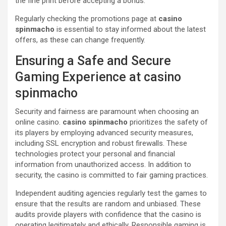
the fine print before accepting a bonus.
Regularly checking the promotions page at
casino
spinmacho
is essential to stay informed about the latest
offers, as these can change frequently.
Ensuring a Safe and Secure
Gaming Experience at casino
spinmacho
Security and fairness are paramount when choosing an
online casino.
casino spinmacho
prioritizes the safety of
its players by employing advanced security measures,
including SSL encryption and robust firewalls. These
technologies protect your personal and financial
information from unauthorized access. In addition to
security, the casino is committed to fair gaming practices.
Independent auditing agencies regularly test the games to
ensure that the results are random and unbiased. These
audits provide players with confidence that the casino is
operating legitimately and ethically. Responsible gaming is