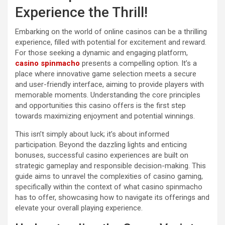
Experience the Thrill!
Embarking on the world of online casinos can be a thrilling
experience, filled with potential for excitement and reward.
For those seeking a dynamic and engaging platform,
casino spinmacho
presents a compelling option. It’s a
place where innovative game selection meets a secure
and user-friendly interface, aiming to provide players with
memorable moments. Understanding the core principles
and opportunities this casino offers is the first step
towards maximizing enjoyment and potential winnings.
This isn’t simply about luck; it’s about informed
participation. Beyond the dazzling lights and enticing
bonuses, successful casino experiences are built on
strategic gameplay and responsible decision-making. This
guide aims to unravel the complexities of casino gaming,
specifically within the context of what casino spinmacho
has to offer, showcasing how to navigate its offerings and
elevate your overall playing experience.