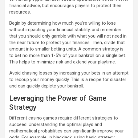
financial advice, but encourages players to protect their
resources.
Begin by determining how much you’re willing to lose
without impacting your financial stability, and remember
that you should only gamble with what you will not need in
the near future to protect your finances. Then, divide that
amount into smaller betting units. A common strategy is
to bet no more than 1-5% of your bankroll on a single bet.
This helps to minimize risk and extend your playtime.
Avoid chasing losses by increasing your bets in an attempt
to recoup your money quickly. This is a recipe for disaster
and can quickly deplete your bankroll.
Leveraging the Power of Game
Strategy
Different casino games require different strategies to
succeed. Understanding the optimal plays and
mathematical probabilities can significantly improve your
odds. For example, in blackjack, using basic strategy