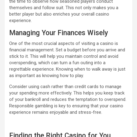
the time to observe how seasoned players conduct
themselves and follow suit. This not only makes you a
better player but also enriches your overall casino
experience.
Managing Your Finances Wisely
One of the most crucial aspects of visiting a casino is
financial management. Set a budget before you arrive and
stick to it. This will help you maintain control and avoid
overspending, which can turn a fun outing into a
regrettable experience. Knowing when to walk away is just
as important as knowing how to play.
Consider using cash rather than credit cards to manage
your spending more effectively. This helps you keep track
of your bankroll and reduces the temptation to overspend.
Responsible gambling is key to ensuring that your casino
experience remains enjoyable and stress-free.
Finding the Right Casino for You