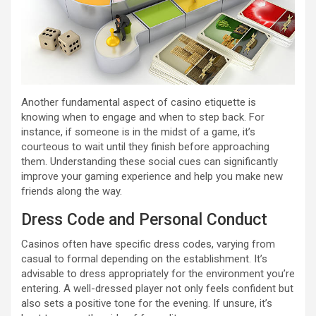
Another fundamental aspect of casino etiquette is
knowing when to engage and when to step back. For
instance, if someone is in the midst of a game, it’s
courteous to wait until they finish before approaching
them. Understanding these social cues can significantly
improve your gaming experience and help you make new
friends along the way.
Dress Code and Personal Conduct
Casinos often have specific dress codes, varying from
casual to formal depending on the establishment. It’s
advisable to dress appropriately for the environment you’re
entering. A well-dressed player not only feels confident but
also sets a positive tone for the evening. If unsure, it’s