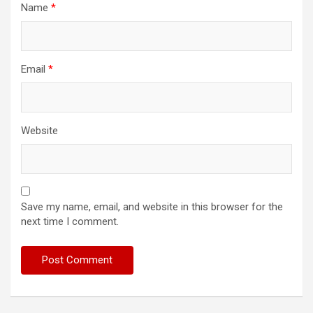
Name
*
Email
*
Website
Save my name, email, and website in this browser for the
next time I comment.