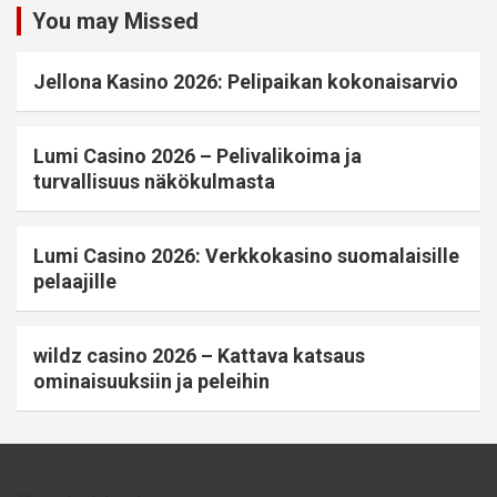
You may Missed
Jellona Kasino 2026: Pelipaikan kokonaisarvio
Lumi Casino 2026 – Pelivalikoima ja
turvallisuus näkökulmasta
Lumi Casino 2026: Verkkokasino suomalaisille
pelaajille
wildz casino 2026 – Kattava katsaus
ominaisuuksiin ja peleihin