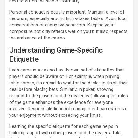
best to err on the side of formality.
Personal conduct is equally important. Maintain a level of
decorum, especially around high-stakes tables. Avoid loud
conversations or disruptive behaviors. Keeping your
composure not only reflects well on you but also respects
the ambiance of the casino.
Understanding Game-Specific
Etiquette
Each game in a casino has its own set of etiquettes that
players should be aware of. For example, when playing
table games, it’s crucial to wait for the dealer to finish their
deal before placing bets. Similarly, in poker, showing
respect to the players and the dealer by following the rules
of the game enhances the experience for everyone
involved. Responsible financial management can maximize
your enjoyment without exceeding your limits.
Learning the specific etiquette for each game helps in
building rapport with other players and the dealers. Take