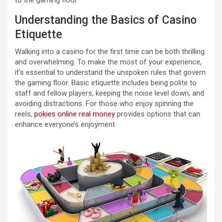
to the gaming floor
Understanding the Basics of Casino
Etiquette
Walking into a casino for the first time can be both thrilling
and overwhelming. To make the most of your experience,
it’s essential to understand the unspoken rules that govern
the gaming floor. Basic etiquette includes being polite to
staff and fellow players, keeping the noise level down, and
avoiding distractions. For those who enjoy spinning the
reels,
pokies online real money
provides options that can
enhance everyone’s enjoyment.