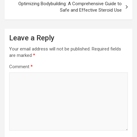
Optimizing Bodybuilding: A Comprehensive Guide to
Safe and Effective Steroid Use
Leave a Reply
Your email address will not be published.
Required fields
are marked
*
Comment
*