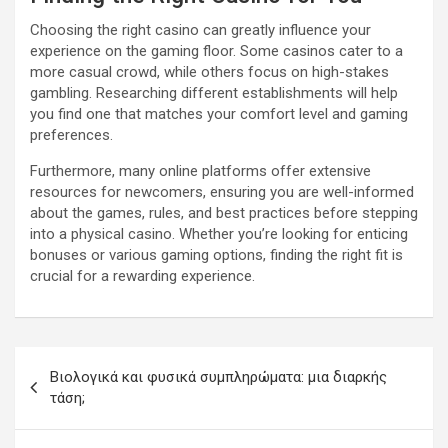
Choosing the right casino can greatly influence your
experience on the gaming floor. Some casinos cater to a
more casual crowd, while others focus on high-stakes
gambling. Researching different establishments will help
you find one that matches your comfort level and gaming
preferences.
Furthermore, many online platforms offer extensive
resources for newcomers, ensuring you are well-informed
about the games, rules, and best practices before stepping
into a physical casino. Whether you’re looking for enticing
bonuses or various gaming options, finding the right fit is
crucial for a rewarding experience.
Βιολογικά και φυσικά συμπληρώματα: μια διαρκής
τάση;