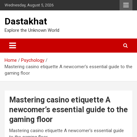
Wednesday, August 5, 2026
Dastakhat
Explore the Unknown World
Home
Psychology
Mastering casino etiquette A newcomer’s essential guide to the
gaming floor
Mastering casino etiquette A
newcomer’s essential guide to the
gaming floor
Mastering casino etiquette A newcomer’s essential guide