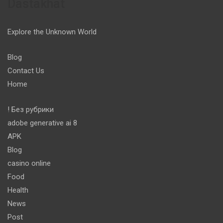
Dastakhat
Explore the Unknown World
Blog
Contact Us
Home
! Без рубрики
adobe generative ai 8
APK
Blog
casino online
Food
Health
News
Post