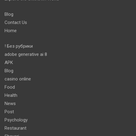
Blog
Contact Us
Home
! Без рубрики
adobe generative ai 8
APK
Blog
casino online
Food
Health
News
Post
Psychology
Restaurant