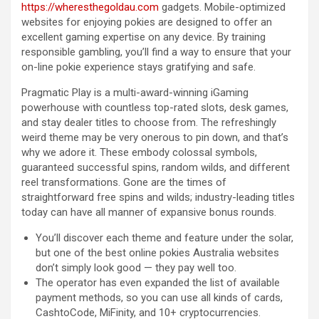
https://wheresthegoldau.com
gadgets. Mobile-optimized
websites for enjoying pokies are designed to offer an
excellent gaming expertise on any device. By training
responsible gambling, you’ll find a way to ensure that your
on-line pokie experience stays gratifying and safe.
Pragmatic Play is a multi-award-winning iGaming
powerhouse with countless top-rated slots, desk games,
and stay dealer titles to choose from. The refreshingly
weird theme may be very onerous to pin down, and that’s
why we adore it. These embody colossal symbols,
guaranteed successful spins, random wilds, and different
reel transformations. Gone are the times of
straightforward free spins and wilds; industry-leading titles
today can have all manner of expansive bonus rounds.
You’ll discover each theme and feature under the solar,
but one of the best online pokies Australia websites
don’t simply look good — they pay well too.
The operator has even expanded the list of available
payment methods, so you can use all kinds of cards,
CashtoCode, MiFinity, and 10+ cryptocurrencies.