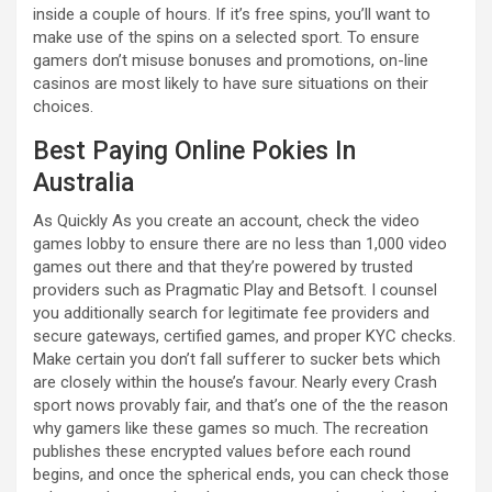
inside a couple of hours. If it’s free spins, you’ll want to
make use of the spins on a selected sport. To ensure
gamers don’t misuse bonuses and promotions, on-line
casinos are most likely to have sure situations on their
choices.
Best Paying Online Pokies In
Australia
As Quickly As you create an account, check the video
games lobby to ensure there are no less than 1,000 video
games out there and that they’re powered by trusted
providers such as Pragmatic Play and Betsoft. I counsel
you additionally search for legitimate fee providers and
secure gateways, certified games, and proper KYC checks.
Make certain you don’t fall sufferer to sucker bets which
are closely within the house’s favour. Nearly every Crash
sport nows provably fair, and that’s one of the the reason
why gamers like these games so much. The recreation
publishes these encrypted values before each round
begins, and once the spherical ends, you can check those