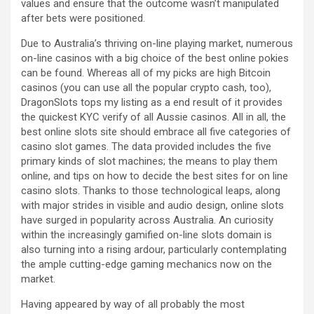
values and ensure that the outcome wasn’t manipulated
after bets were positioned.
Due to Australia’s thriving on-line playing market, numerous
on-line casinos with a big choice of the best online pokies
can be found. Whereas all of my picks are high Bitcoin
casinos (you can use all the popular crypto cash, too),
DragonSlots tops my listing as a end result of it provides
the quickest KYC verify of all Aussie casinos. All in all, the
best online slots site should embrace all five categories of
casino slot games. The data provided includes the five
primary kinds of slot machines; the means to play them
online, and tips on how to decide the best sites for on line
casino slots. Thanks to those technological leaps, along
with major strides in visible and audio design, online slots
have surged in popularity across Australia. An curiosity
within the increasingly gamified on-line slots domain is
also turning into a rising ardour, particularly contemplating
the ample cutting-edge gaming mechanics now on the
market.
Having appeared by way of all probably the most