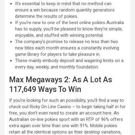
It’s essential to keep in mind that no method can
ensure a win because random quantity generators
determine the results of pokies.
If you’re new to one of the best online pokies Australia
has to supply, you’ll be pleased to know they’re simple,
enjoyable, and stuffed with winning potential.
The company’s promise to release no less than two
new titles each month ensures a constantly evolving
game library for players to take pleasure in.
These mainly embody deposit and wagering limits on a
every day, weekly, and monthly foundation.
Max Megaways 2: As A Lot As
117,649 Ways To Win
If you’re looking for such an possibility, you’ll find a way to
check out Ricky On Line Casino – to begin taking half in for
free, you don’t even need to create an account here. An
Australian on-line pokies sport with an RTP of 96% offers
extra again over time than one with 91%. Mobile pokies
retain all the identical options as their desktop variations,