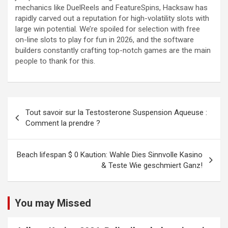
mechanics like DuelReels and FeatureSpins, Hacksaw has
rapidly carved out a reputation for high-volatility slots with
large win potential. We’re spoiled for selection with free
on-line slots to play for fun in 2026, and the software
builders constantly crafting top-notch games are the main
people to thank for this.
Tout savoir sur la Testosterone Suspension Aqueuse :
Comment la prendre ?
Beach lifespan $ 0 Kaution: Wahle Dies Sinnvolle Kasino
& Teste Wie geschmiert Ganz!
You may Missed