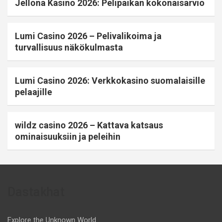
Jellona Kasino 2026: Pelipaikan kokonaisarvio
Lumi Casino 2026 – Pelivalikoima ja
turvallisuus näkökulmasta
Lumi Casino 2026: Verkkokasino suomalaisille
pelaajille
wildz casino 2026 – Kattava katsaus
ominaisuuksiin ja peleihin
Dastakhat
Explore the Unknown World