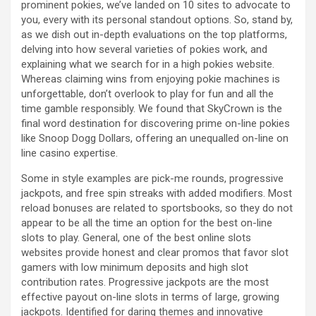
prominent pokies, we’ve landed on 10 sites to advocate to
you, every with its personal standout options. So, stand by,
as we dish out in-depth evaluations on the top platforms,
delving into how several varieties of pokies work, and
explaining what we search for in a high pokies website.
Whereas claiming wins from enjoying pokie machines is
unforgettable, don’t overlook to play for fun and all the
time gamble responsibly. We found that SkyCrown is the
final word destination for discovering prime on-line pokies
like Snoop Dogg Dollars, offering an unequalled on-line on
line casino expertise.
Some in style examples are pick-me rounds, progressive
jackpots, and free spin streaks with added modifiers. Most
reload bonuses are related to sportsbooks, so they do not
appear to be all the time an option for the best on-line
slots to play. General, one of the best online slots
websites provide honest and clear promos that favor slot
gamers with low minimum deposits and high slot
contribution rates. Progressive jackpots are the most
effective payout on-line slots in terms of large, growing
jackpots. Identified for daring themes and innovative