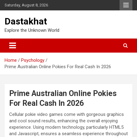
Saturday, August 8, 2026
Dastakhat
Explore the Unknown World
Home
Psychology
Prime Australian Online Pokies For Real Cash In 2026
Prime Australian Online Pokies
For Real Cash In 2026
Cellular pokie video games come with gorgeous graphics
and cool sound results, enhancing the overall enjoying
experience. Using modern technology, particularly HTML5
and Javascript, ensures a seamless experience throughout