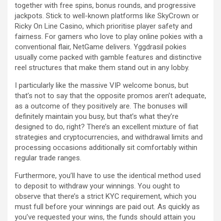
together with free spins, bonus rounds, and progressive
jackpots. Stick to well-known platforms like SkyCrown or
Ricky On Line Casino, which prioritise player safety and
fairness. For gamers who love to play online pokies with a
conventional flair, NetGame delivers. Yggdrasil pokies
usually come packed with gamble features and distinctive
reel structures that make them stand out in any lobby.
I particularly like the massive VIP welcome bonus, but
that’s not to say that the opposite promos aren’t adequate,
as a outcome of they positively are. The bonuses will
definitely maintain you busy, but that’s what they’re
designed to do, right? There’s an excellent mixture of fiat
strategies and cryptocurrencies, and withdrawal limits and
processing occasions additionally sit comfortably within
regular trade ranges.
Furthermore, you’ll have to use the identical method used
to deposit to withdraw your winnings. You ought to
observe that there’s a strict KYC requirement, which you
must full before your winnings are paid out. As quickly as
you’ve requested your wins, the funds should attain you