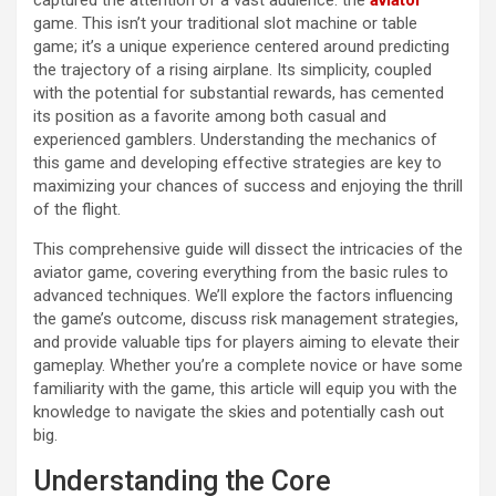
captured the attention of a vast audience: the
aviator
game. This isn’t your traditional slot machine or table
game; it’s a unique experience centered around predicting
the trajectory of a rising airplane. Its simplicity, coupled
with the potential for substantial rewards, has cemented
its position as a favorite among both casual and
experienced gamblers. Understanding the mechanics of
this game and developing effective strategies are key to
maximizing your chances of success and enjoying the thrill
of the flight.
This comprehensive guide will dissect the intricacies of the
aviator game, covering everything from the basic rules to
advanced techniques. We’ll explore the factors influencing
the game’s outcome, discuss risk management strategies,
and provide valuable tips for players aiming to elevate their
gameplay. Whether you’re a complete novice or have some
familiarity with the game, this article will equip you with the
knowledge to navigate the skies and potentially cash out
big.
Understanding the Core