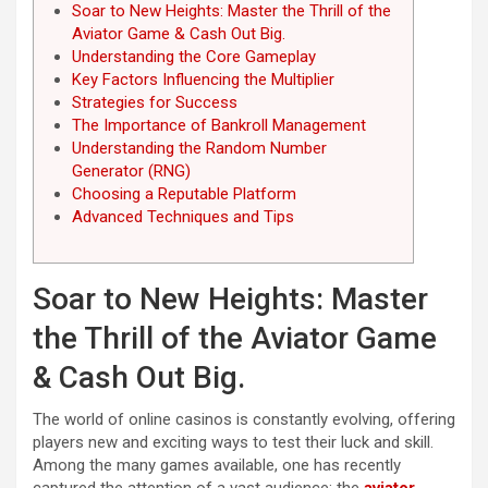
Soar to New Heights: Master the Thrill of the
Aviator Game & Cash Out Big.
Understanding the Core Gameplay
Key Factors Influencing the Multiplier
Strategies for Success
The Importance of Bankroll Management
Understanding the Random Number
Generator (RNG)
Choosing a Reputable Platform
Advanced Techniques and Tips
Soar to New Heights: Master
the Thrill of the Aviator Game
& Cash Out Big.
The world of online casinos is constantly evolving, offering
players new and exciting ways to test their luck and skill.
Among the many games available, one has recently