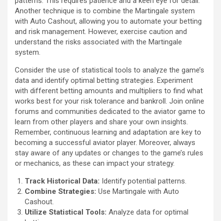
patterns. This requires patience and a keen eye for detail.
Another technique is to combine the Martingale system
with Auto Cashout, allowing you to automate your betting
and risk management. However, exercise caution and
understand the risks associated with the Martingale
system.
Consider the use of statistical tools to analyze the game’s
data and identify optimal betting strategies. Experiment
with different betting amounts and multipliers to find what
works best for your risk tolerance and bankroll. Join online
forums and communities dedicated to the aviator game to
learn from other players and share your own insights.
Remember, continuous learning and adaptation are key to
becoming a successful aviator player. Moreover, always
stay aware of any updates or changes to the game’s rules
or mechanics, as these can impact your strategy.
Track Historical Data:
Identify potential patterns.
Combine Strategies:
Use Martingale with Auto
Cashout.
Utilize Statistical Tools:
Analyze data for optimal