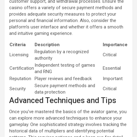
customer support, and withdrawal processes. Ensure the
casino offers a variety of secure payment methods and
provides adequate security measures to protect your
personal and financial information. Also, consider the
platform’s user interface and whether it offers a smooth
and intuitive gaming experience.
Criteria
Description
Importance
Regulation by a recognized
Licensing
Critical
authority
Independent testing of games
Certification
Essential
and RNG
Reputation
Player reviews and feedback
Important
Secure payment methods and
Security
Critical
data protection
Advanced Techniques and Tips
Once you’ve mastered the basics of the aviator game, you
can explore more advanced techniques to enhance your
gameplay. One sophisticated strategy involves tracking the
historical data of multipliers and identifying potential