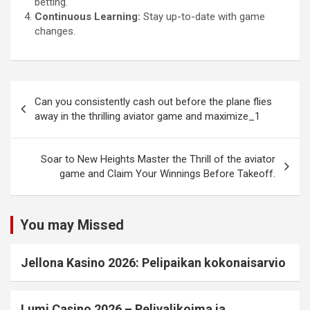
betting.
Continuous Learning:
Stay up-to-date with game
changes.
Can you consistently cash out before the plane flies
away in the thrilling aviator game and maximize_1
Soar to New Heights Master the Thrill of the aviator
game and Claim Your Winnings Before Takeoff.
You may Missed
Jellona Kasino 2026: Pelipaikan kokonaisarvio
Lumi Casino 2026 – Pelivalikoima ja