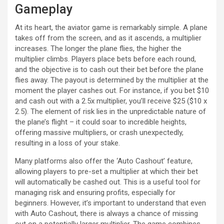
Gameplay
At its heart, the aviator game is remarkably simple. A plane
takes off from the screen, and as it ascends, a multiplier
increases. The longer the plane flies, the higher the
multiplier climbs. Players place bets before each round,
and the objective is to cash out their bet before the plane
flies away. The payout is determined by the multiplier at the
moment the player cashes out. For instance, if you bet $10
and cash out with a 2.5x multiplier, you’ll receive $25 ($10 x
2.5). The element of risk lies in the unpredictable nature of
the plane’s flight – it could soar to incredible heights,
offering massive multipliers, or crash unexpectedly,
resulting in a loss of your stake.
Many platforms also offer the ‘Auto Cashout’ feature,
allowing players to pre-set a multiplier at which their bet
will automatically be cashed out. This is a useful tool for
managing risk and ensuring profits, especially for
beginners. However, it’s important to understand that even
with Auto Cashout, there is always a chance of missing