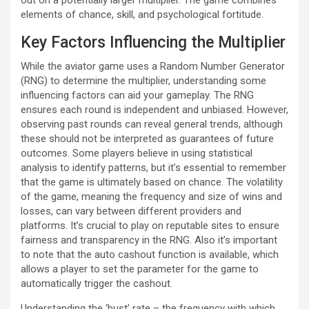
out on a potentially larger multiplier. The game combines
elements of chance, skill, and psychological fortitude.
Key Factors Influencing the Multiplier
While the aviator game uses a Random Number Generator
(RNG) to determine the multiplier, understanding some
influencing factors can aid your gameplay. The RNG
ensures each round is independent and unbiased. However,
observing past rounds can reveal general trends, although
these should not be interpreted as guarantees of future
outcomes. Some players believe in using statistical
analysis to identify patterns, but it’s essential to remember
that the game is ultimately based on chance. The volatility
of the game, meaning the frequency and size of wins and
losses, can vary between different providers and
platforms. It’s crucial to play on reputable sites to ensure
fairness and transparency in the RNG. Also it’s important
to note that the auto cashout function is available, which
allows a player to set the parameter for the game to
automatically trigger the cashout.
Understanding the ‘bust’ rate – the frequency with which