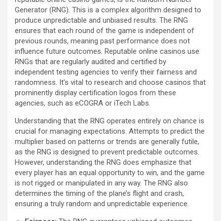
Generator (RNG). This is a complex algorithm designed to
produce unpredictable and unbiased results. The RNG
ensures that each round of the game is independent of
previous rounds, meaning past performance does not
influence future outcomes. Reputable online casinos use
RNGs that are regularly audited and certified by
independent testing agencies to verify their fairness and
randomness. It’s vital to research and choose casinos that
prominently display certification logos from these
agencies, such as eCOGRA or iTech Labs.
Understanding that the RNG operates entirely on chance is
crucial for managing expectations. Attempts to predict the
multiplier based on patterns or trends are generally futile,
as the RNG is designed to prevent predictable outcomes.
However, understanding the RNG does emphasize that
every player has an equal opportunity to win, and the game
is not rigged or manipulated in any way. The RNG also
determines the timing of the plane’s flight and crash,
ensuring a truly random and unpredictable experience.