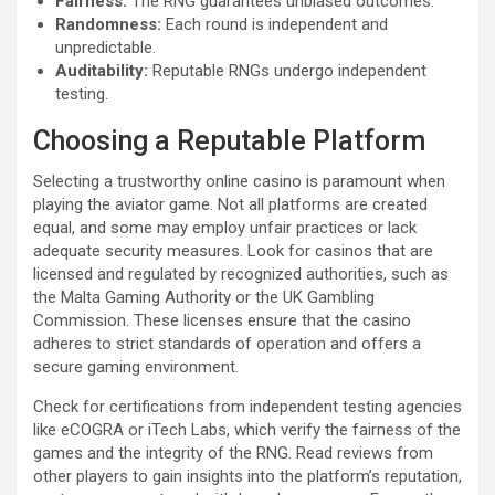
Fairness:
The RNG guarantees unbiased outcomes.
Randomness:
Each round is independent and
unpredictable.
Auditability:
Reputable RNGs undergo independent
testing.
Choosing a Reputable Platform
Selecting a trustworthy online casino is paramount when
playing the aviator game. Not all platforms are created
equal, and some may employ unfair practices or lack
adequate security measures. Look for casinos that are
licensed and regulated by recognized authorities, such as
the Malta Gaming Authority or the UK Gambling
Commission. These licenses ensure that the casino
adheres to strict standards of operation and offers a
secure gaming environment.
Check for certifications from independent testing agencies
like eCOGRA or iTech Labs, which verify the fairness of the
games and the integrity of the RNG. Read reviews from
other players to gain insights into the platform’s reputation,