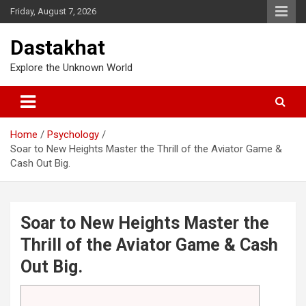
Friday, August 7, 2026
Dastakhat
Explore the Unknown World
Home
Psychology
Soar to New Heights Master the Thrill of the Aviator Game &
Cash Out Big.
Soar to New Heights Master the
Thrill of the Aviator Game & Cash
Out Big.