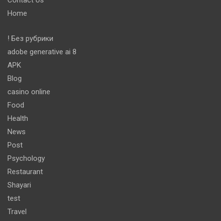
Contact Us
Home
! Без рубрики
adobe generative ai 8
APK
Blog
casino online
Food
Health
News
Post
Psychology
Restaurant
Shayari
test
Travel