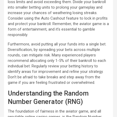
loss limits and avoid exceeding them. Divide your bankroll
into smaller betting units to prolong your gameplay and
increase your chances of weathering losing streaks.
Consider using the Auto Cashout feature to lock in profits
and protect your bankroll. Remember, the aviator game is a
form of entertainment, and it’s essential to gamble
responsibly.
Furthermore, avoid putting all your funds into a single bet.
Diversification, by spreading your bets across multiple
rounds, can mitigate risk. Many experienced players
recommend allocating only 1-5% of their bankroll to each
individual bet. Regularly review your betting history to
identify areas for improvement and refine your strategy.
Don’t be afraid to take breaks and step away from the
game if you are feeling frustrated or overwhelmed.
Understanding the Random
Number Generator (RNG)
The foundation of fairness in the aviator game, and all
reputable online casino games, is the Random Number