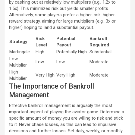
by cashing out at relatively low multipliers (e.g., 1.2x to
1.5x). This minimizes risk but yields smaller profits.
Alternatively, some players prefer a higher-risk, higher-
reward strategy, aiming for large multipliers (e.g., 3x or
higher) hoping to land a substantial payout.
Risk
Potential
Bankroll
Strategy
Level
Payout
Required
Martingale
High
Potentially High
Substantial
Low
Low
Low
Moderate
Multiplier
High
Very High
Very High
Moderate
Multiplier
The Importance of Bankroll
Management
Effective bankroll management is arguably the most
important aspect of playing the aviator game. Determine a
specific amount of money you are willing to risk and stick
to it. Never chase losses, as this can lead to impulsive
decisions and further losses. Set daily, weekly, or monthly