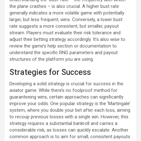
the plane crashes – is also crucial. A higher bust rate
generally indicates a more volatile game with potentially
larger, but less frequent, wins. Conversely, a lower bust
rate suggests a more consistent, but smaller, payout
stream. Players must evaluate their risk tolerance and
adjust their betting strategy accordingly. It’s also wise to
review the game’s help section or documentation to
understand the specific RNG parameters and payout
structures of the platform you are using.
Strategies for Success
Developing a solid strategy is crucial for success in the
aviator game. While there’s no foolproof method for
guaranteeing wins, certain approaches can significantly
improve your odds. One popular strategy is the ‘Martingale’
system, where you double your bet after each loss, aiming
to recoup previous losses with a single win. However, this
strategy requires a substantial bankroll and carries a
considerable risk, as losses can quickly escalate. Another
common approach is to aim for small, consistent payouts