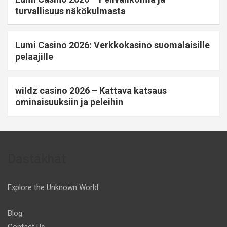
turvallisuus näkökulmasta
Lumi Casino 2026: Verkkokasino suomalaisille
pelaajille
wildz casino 2026 – Kattava katsaus
ominaisuuksiin ja peleihin
Dastakhat
Explore the Unknown World
Blog