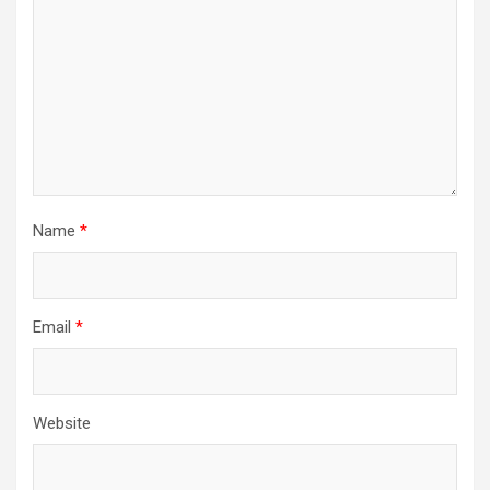
Name
*
Email
*
Website