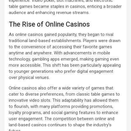
experience. Video poker, slot machines, and electronic
table games became staples in casinos, enticing a broader
audience and enhancing revenue streams.
The Rise of Online Casinos
As online casinos gained popularity, they began to rival
traditional land-based establishments. Players were drawn
to the convenience of accessing their favorite games
anytime and anywhere. With advancements in mobile
technology, gambling apps emerged, making gaming even
more accessible. This shift has been particularly appealing
to younger generations who prefer digital engagement
over physical venues.
Online casinos also offer a wide variety of games that
cater to diverse preferences, from classic table games to
innovative video slots. This adaptability has allowed them
to flourish, with many platforms providing promotions,
loyalty programs, and social gaming features to enhance
user engagement. The competition between online and
land-based casinos continues to shape the industry’s