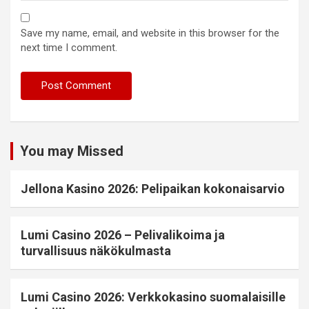
Save my name, email, and website in this browser for the
next time I comment.
You may Missed
Jellona Kasino 2026: Pelipaikan kokonaisarvio
Lumi Casino 2026 – Pelivalikoima ja
turvallisuus näkökulmasta
Lumi Casino 2026: Verkkokasino suomalaisille