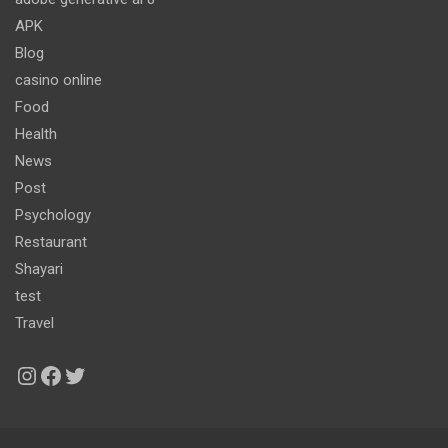
APK
Blog
casino online
Food
Health
News
Post
Psychology
Restaurant
Shayari
test
Travel