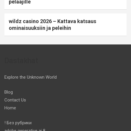
pelaajille
wildz casino 2026 – Kattava katsaus
ominaisuuksiin ja peleihin
Dastakhat
Explore the Unknown World
Blog
Contact Us
Home
! Без рубрики
adobe generative ai 8