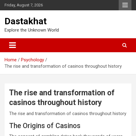
Friday, August 7, 2026
Dastakhat
Explore the Unknown World
Home
Psychology
The rise and transformation of casinos throughout history
The rise and transformation of
casinos throughout history
The rise and transformation of casinos throughout history
The Origins of Casinos