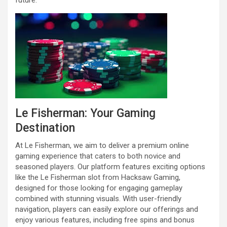
future.
Le Fisherman: Your Gaming
Destination
At Le Fisherman, we aim to deliver a premium online
gaming experience that caters to both novice and
seasoned players. Our platform features exciting options
like the Le Fisherman slot from Hacksaw Gaming,
designed for those looking for engaging gameplay
combined with stunning visuals. With user-friendly
navigation, players can easily explore our offerings and
enjoy various features, including free spins and bonus