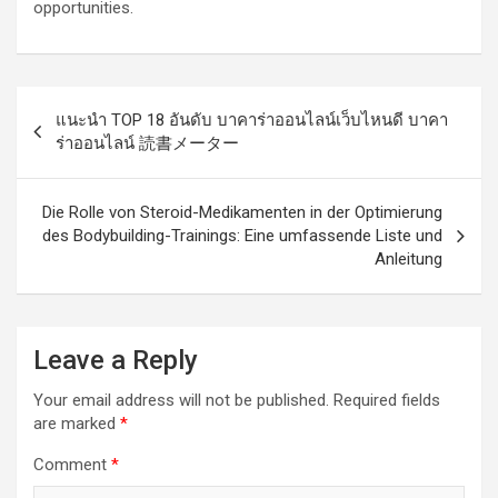
opportunities.
แนะนำ TOP 18 อันดับ บาคาร่าออนไลน์เว็บไหนดี บาคา
ร่าออนไลน์ 読書メーター
Die Rolle von Steroid-Medikamenten in der Optimierung
des Bodybuilding-Trainings: Eine umfassende Liste und
Anleitung
Leave a Reply
Your email address will not be published.
Required fields
are marked
*
Comment
*