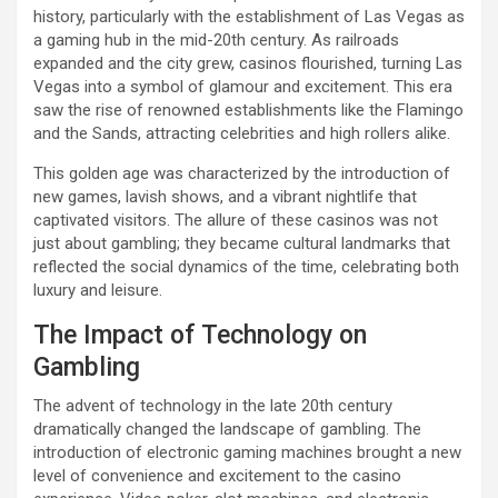
history, particularly with the establishment of Las Vegas as
a gaming hub in the mid-20th century. As railroads
expanded and the city grew, casinos flourished, turning Las
Vegas into a symbol of glamour and excitement. This era
saw the rise of renowned establishments like the Flamingo
and the Sands, attracting celebrities and high rollers alike.
This golden age was characterized by the introduction of
new games, lavish shows, and a vibrant nightlife that
captivated visitors. The allure of these casinos was not
just about gambling; they became cultural landmarks that
reflected the social dynamics of the time, celebrating both
luxury and leisure.
The Impact of Technology on
Gambling
The advent of technology in the late 20th century
dramatically changed the landscape of gambling. The
introduction of electronic gaming machines brought a new
level of convenience and excitement to the casino