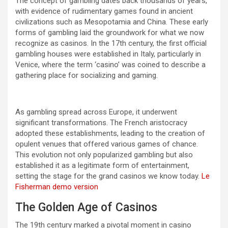
The concept of gambling dates back thousands of years,
with evidence of rudimentary games found in ancient
civilizations such as Mesopotamia and China. These early
forms of gambling laid the groundwork for what we now
recognize as casinos. In the 17th century, the first official
gambling houses were established in Italy, particularly in
Venice, where the term ‘casino’ was coined to describe a
gathering place for socializing and gaming.
As gambling spread across Europe, it underwent
significant transformations. The French aristocracy
adopted these establishments, leading to the creation of
opulent venues that offered various games of chance.
This evolution not only popularized gambling but also
established it as a legitimate form of entertainment,
setting the stage for the grand casinos we know today.
Le
Fisherman demo version
The Golden Age of Casinos
The 19th century marked a pivotal moment in casino