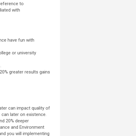
reference to
iated with
nce have fun with
lege or university
.
 20% greater results gains
er can impact quality of
 can later on existence.
und 20% deeper
rance and Environment
and you will implementing