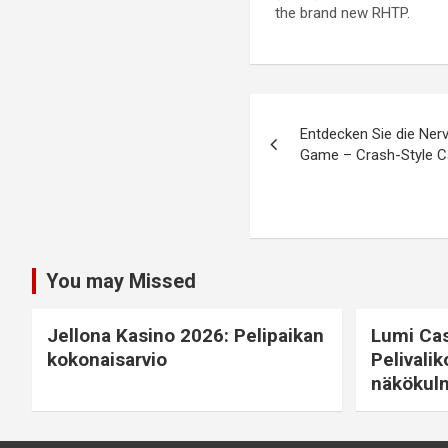
the brand new RHTP.
Entdecken Sie die Ner
Game – Crash-Style C
You may Missed
Jellona Kasino 2026: Pelipaikan
Lumi Cas
kokonaisarvio
Pelivalik
näkökul