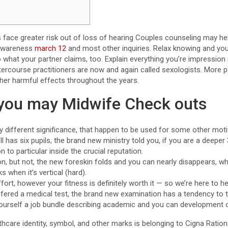
 face greater risk out of loss of hearing Couples counseling may he
 awareness
march 12
and most other inquiries. Relax knowing and you 
o what your partner claims, too. Explain everything you’re impressio
tercourse practitioners are now and again called sexologists. More 
ther harmful effects throughout the years.
you may Midwife Check outs
 different significance, that happen to be used for some other moti
ll has six pupils, the brand new ministry told you, if you are a dee
 to particular inside the crucial reputation.
, but not, the new foreskin folds and you can nearly disappears, whi
 when it’s vertical (hard).
rt, however your fitness is definitely worth it — so we’re here to he
ffered a medical test, the brand new examination has a tendency to t
ourself a job bundle describing academic and you can development o
care identity, symbol, and other marks is belonging to Cigna Rational