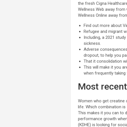
the fresh Cigna Healthcar
Wellness Web away from Ca
Wellness Online away from 
Find out more about Vir
Refugee and migrant w
Including, a 2021 stud
sickness.
Adverse consequences y
dropout, to help you p
That it consolidation wil
This will make it you a
when frequently taking
Most recent
Women who get creatine co
life. Which combination is
This makes it you can to
performance growth when 
(KDHE) is looking for soci