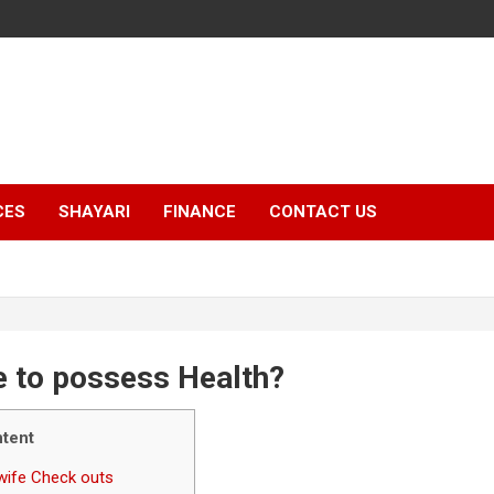
CES
SHAYARI
FINANCE
CONTACT US
e to possess Health?
tent
dwife Check outs