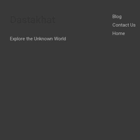
Dastakhat
Blog
Contact Us
Home
Explore the Unknown World