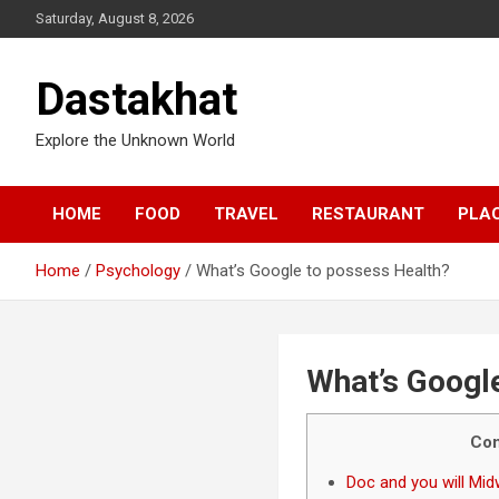
Saturday, August 8, 2026
Dastakhat
Explore the Unknown World
HOME
FOOD
TRAVEL
RESTAURANT
PLA
Home
Psychology
What’s Google to possess Health?
What’s Googl
Con
Doc and you will Mi