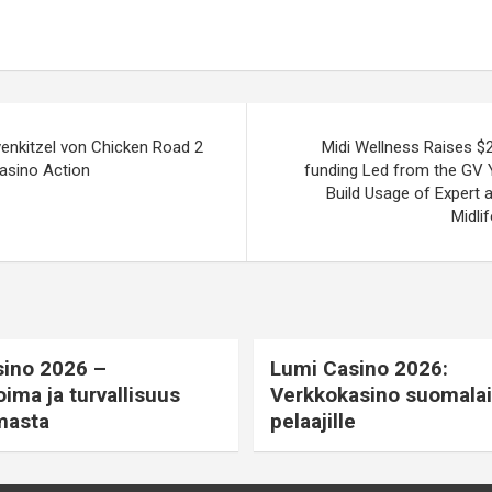
venkitzel von Chicken Road 2
Midi Wellness Raises $2
asino Action
funding Led from the GV 
Build Usage of Expert 
Midli
ino 2026 –
Lumi Casino 2026:
oima ja turvallisuus
Verkkokasino suomalais
masta
pelaajille