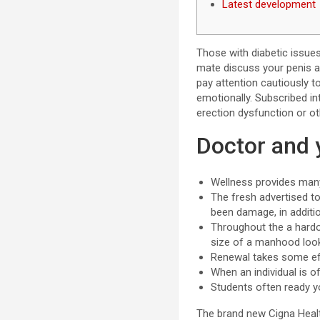
Latest development
Those with diabetic issues
mate discuss your penis
pay attention cautiously t
emotionally. Subscribed in
erection dysfunction or o
Doctor and 
Wellness provides many
The fresh advertised to
been damage, in addition
Throughout the a hardon
size of a manhood looks
Renewal takes some effo
When an individual is o
Students often ready y
The brand new Cigna Health