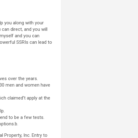
lp you along with your
can direct, and you will
n myself and you can
powerful SSRIs can lead to
ves over the years.
per 30 men and women have
ch claimed’t apply at the
lp.
end to be a few tests.
ptions.b.
 Property, Inc. Entry to