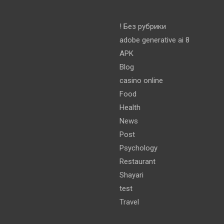
! Без рубрики
adobe generative ai 8
APK
Blog
casino online
Food
Health
News
Post
Psychology
Restaurant
Shayari
test
Travel