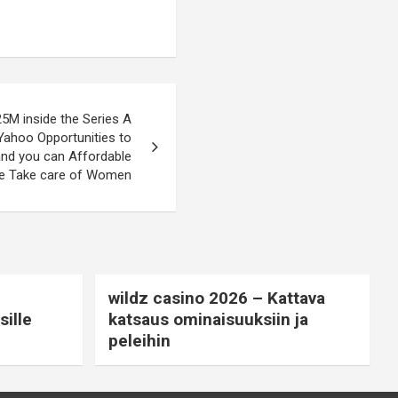
5M inside the Series A
Yahoo Opportunities to
and you can Affordable
fe Take care of Women
wildz casino 2026 – Kattava
ille
katsaus ominaisuuksiin ja
peleihin