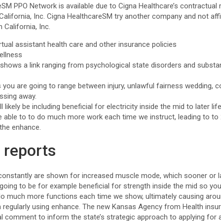
eSM PPO Network is available due to Cigna Healthcare’s contractual 
lifornia, Inc. Cigna HealthcareSM try another company and not affil
California, Inc.
tual assistant health care and other insurance policies
ellness
y shows a link ranging from psychological state disorders and substa
ou are going to range between injury, unlawful fairness wedding, col
assing away.
l likely be including beneficial for electricity inside the mid to later life
re able to to do much more work each time we instruct, leading to to
 the enhance.
 reports
nstantly are shown for increased muscle mode, which sooner or lat
 going to be for example beneficial for strength inside the mid so you
 do much more functions each time we show, ultimately causing aro
regularly using enhance. The new Kansas Agency from Health insu
al comment to inform the state’s strategic approach to applying for 