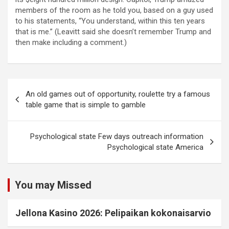
members of the room as he told you, based on a guy used
to his statements, “You understand, within this ten years
that is me.” (Leavitt said she doesn’t remember Trump and
then make including a comment.)
An old games out of opportunity, roulette try a famous
table game that is simple to gamble
Psychological state Few days outreach information
Psychological state America
You may Missed
Jellona Kasino 2026: Pelipaikan kokonaisarvio