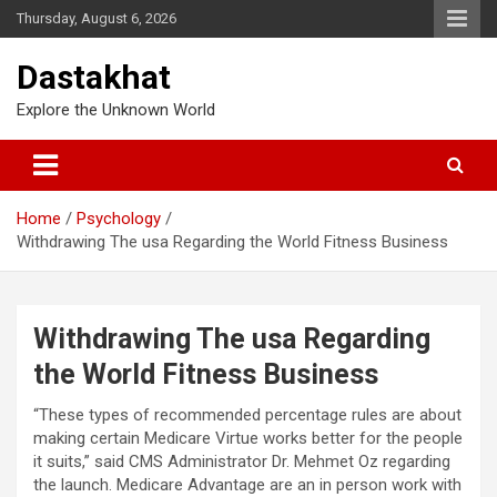
Thursday, August 6, 2026
Dastakhat
Explore the Unknown World
Home
Psychology
Withdrawing The usa Regarding the World Fitness Business
Withdrawing The usa Regarding
the World Fitness Business
“These types of recommended percentage rules are about
making certain Medicare Virtue works better for the people
it suits,” said CMS Administrator Dr. Mehmet Oz regarding
the launch. Medicare Advantage are an in person work with