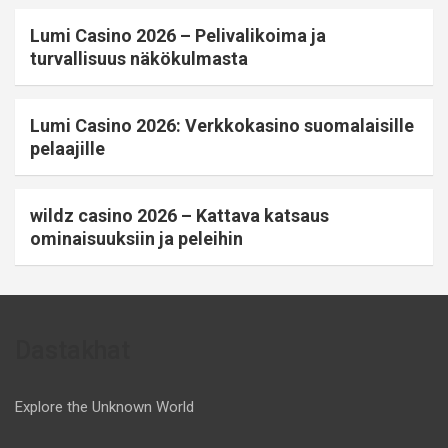
Lumi Casino 2026 – Pelivalikoima ja
turvallisuus näkökulmasta
Lumi Casino 2026: Verkkokasino suomalaisille
pelaajille
wildz casino 2026 – Kattava katsaus
ominaisuuksiin ja peleihin
Dastakhat
Explore the Unknown World