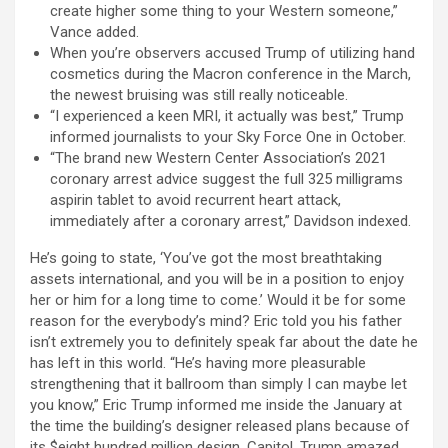
create higher some thing to your Western someone,”
Vance added.
When you’re observers accused Trump of utilizing hand
cosmetics during the Macron conference in the March,
the newest bruising was still really noticeable.
“I experienced a keen MRI, it actually was best,” Trump
informed journalists to your Sky Force One in October.
“The brand new Western Center Association’s 2021
coronary arrest advice suggest the full 325 milligrams
aspirin tablet to avoid recurrent heart attack,
immediately after a coronary arrest,” Davidson indexed.
He’s going to state, ‘You’ve got the most breathtaking
assets international, and you will be in a position to enjoy
her or him for a long time to come.’ Would it be for some
reason for the everybody’s mind? Eric told you his father
isn’t extremely you to definitely speak far about the date he
has left in this world. “He’s having more pleasurable
strengthening that it ballroom than simply I can maybe let
you know,” Eric Trump informed me inside the January at
the time the building’s designer released plans because of
its $eight hundred million design. Capitol, Trump amazed