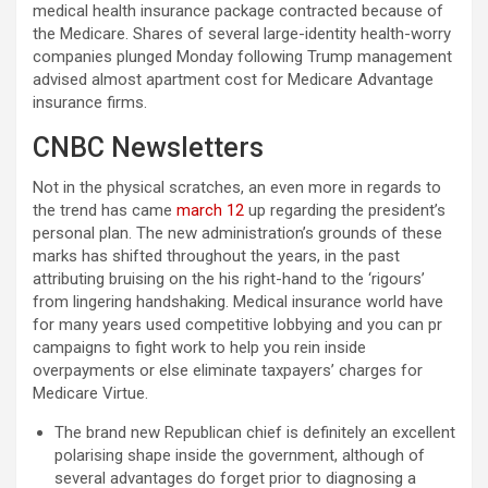
medical health insurance package contracted because of
the Medicare. Shares of several large-identity health-worry
companies plunged Monday following Trump management
advised almost apartment cost for Medicare Advantage
insurance firms.
CNBC Newsletters
Not in the physical scratches, an even more in regards to
the trend has came
march 12
up regarding the president’s
personal plan. The new administration’s grounds of these
marks has shifted throughout the years, in the past
attributing bruising on the his right-hand to the ‘rigours’
from lingering handshaking. Medical insurance world have
for many years used competitive lobbying and you can pr
campaigns to fight work to help you rein inside
overpayments or else eliminate taxpayers’ charges for
Medicare Virtue.
The brand new Republican chief is definitely an excellent
polarising shape inside the government, although of
several advantages do forget prior to diagnosing a