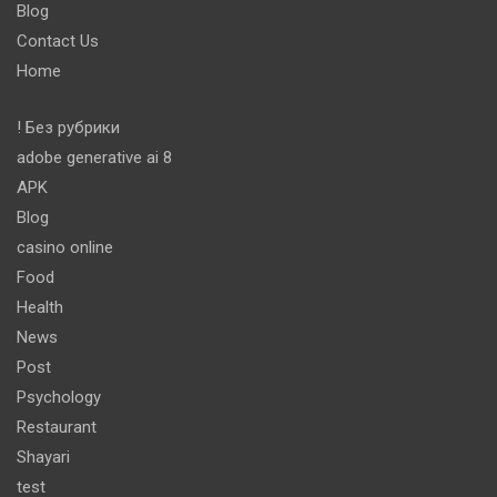
Blog
Contact Us
Home
! Без рубрики
adobe generative ai 8
APK
Blog
casino online
Food
Health
News
Post
Psychology
Restaurant
Shayari
test