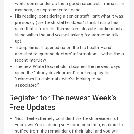
world commander as the a good narcissist, Trump is, in
manners, an unprecedented case.
His reading, considering a senior staff, isn’t what it was
previously (the fresh staffer doesn’t think Trump has
seen that it from the themselves, despite continuously
tilting within the and you will asking for someone talk
up).
Trump himself opened up on the his health – and
admitted to ignoring doctors’ information – within the a
recent interview.
The new White Household rubbished the newest says
since the “phony development” cooked up by the
“unknown Eu diplomats who’re looking to be
associated.”
Register for The newest Week’s
Free Updates
“But I feel extremely confident the fresh president of
your own You is during very good condition, is about to
suffice from the remainder of their label and you will