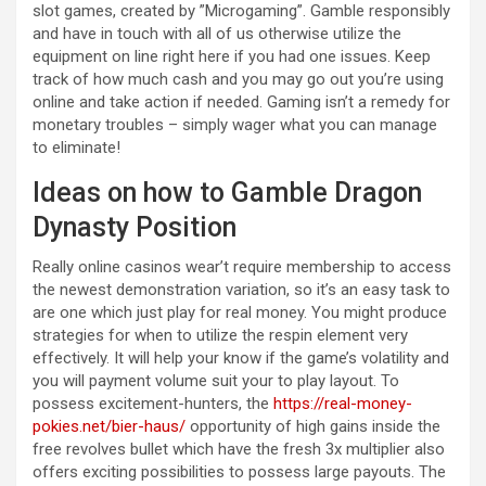
slot games, created by ”Microgaming”. Gamble responsibly
and have in touch with all of us otherwise utilize the
equipment on line right here if you had one issues. Keep
track of how much cash and you may go out you’re using
online and take action if needed.
Gaming isn’t a remedy for
monetary troubles – simply wager what you can manage
to eliminate!
Ideas on how to Gamble Dragon
Dynasty Position
Really online casinos wear’t require membership to access
the newest demonstration variation, so it’s an easy task to
are one which just play for real money. You might produce
strategies for when to utilize the respin element very
effectively. It will help your know if the game’s volatility and
you will payment volume suit your to play layout. To
possess excitement-hunters, the
https://real-money-
pokies.net/bier-haus/
opportunity of high gains inside the
free revolves bullet which have the fresh 3x multiplier also
offers exciting possibilities to possess large payouts. The