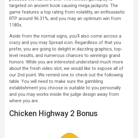
targeted on ancient book causing mega jackpots. The
game features a top rating from volatility, an enthusiastic
RTP around 96.31%, and you may an optimum win from
1180x.
Aside from the normal signs, you’ll also come across a
crazy and you may Spread icon. Regardless of that you
prefer, you are going to delight in dazzling graphics, top-
level results, and numerous chances to winnings grand
honors. While you are interested understand much more
about the fresh video slot, we would like to expose all of
our 2nd point. We remind one to check out the following
table. You will need to make sure the gambling
establishment you choose is suitable to you personally
and you may works inside the judge design away from
where you are.
Chicken Highway 2 Bonus