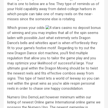
that is one to below are a few. They type of reminds us of
your Hold capability away from dated-college harbors in
which people can take one of many reels on the near-
misses since the someone else is rotating.
Which grows your odds
of winning and you may implies that all of the spin seems
laden with possible.Just what extremely sets Dragon
Dance’s bells and whistles apart is when effortlessly they
fit to your game’s festive motif. Regarding to try out the
new Dragon Dance slot machine, you’ll find multiple
regulation that allow you to tailor the game play and you
may optimize your likelihood of successful large. Your
ultimate goal within the Dragon Moving should be to twist
the newest reels and fits effective combos away from
signs. This type of twist lets a world of leeway so you can
reel within the great wins as you’re able respin personal
reels in order to chase one happy consolidation.
Numero Uno DemoLast however minimum within our
listing of newest Online game International online game we
possess the Numero Uno. The newest gameplay is