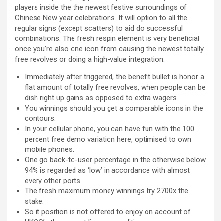
players inside the the newest festive surroundings of
Chinese New year celebrations. It will option to all the
regular signs (except scatters) to aid do successful
combinations. The fresh respin element is very beneficial
once you’re also one icon from causing the newest totally
free revolves or doing a high-value integration.
Immediately after triggered, the benefit bullet is honor a
flat amount of totally free revolves, when people can be
dish right up gains as opposed to extra wagers.
You winnings should you get a comparable icons in the
contours.
In your cellular phone, you can have fun with the 100
percent free demo variation here, optimised to own
mobile phones.
One go back-to-user percentage in the otherwise below
94% is regarded as ‘low’ in accordance with almost
every other ports.
The fresh maximum money winnings try 2700x the
stake.
So it position is not offered to enjoy on account of