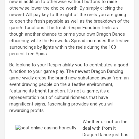
new in addition to otherwise without buttons to raise
otherwise lower the choice worth. By simply clicking the
newest Will pay key to the right of the reels you are going
to open the fresh paytable as well as the breakdown of the
game’s functions. The fresh Respin Function feels as
though another chance to prime your own Dragon Dance
efficiency, while the Fireworks Spread increases the festive
surroundings by lights within the reels during the 100
percent free Spins.
Be looking to your Respin ability you to contributes a good
function to your game play. The newest Dragon Dancing
game vividly grabs the brand new substance away from an
event drawing people on the a festive environment,
featuring its bright function. It’s not a-game; it’s a
representation out of cultural richness that have
magnificent signs, fascinating provides and you will
rewarding profits.
Whether or not on the
deal with from it
Dragon Dance just has