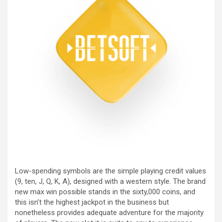
Low-spending symbols are the simple playing credit values
(9, ten, J, Q, K, A), designed with a western style. The brand
new max win possible stands in the sixty,000 coins, and
this isn’t the highest jackpot in the business but
nonetheless provides adequate adventure for the majority