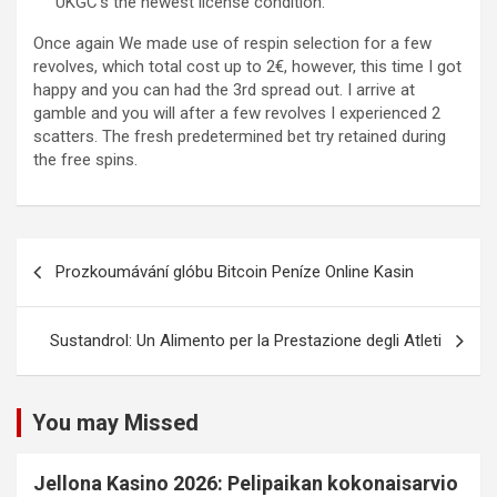
UKGC’s the newest license condition.
Once again We made use of respin selection for a few
revolves, which total cost up to 2€, however, this time I got
happy and you can had the 3rd spread out. I arrive at
gamble and you will after a few revolves I experienced 2
scatters. The fresh predetermined bet try retained during
the free spins.
Prozkoumávání glóbu Bitcoin Peníze Online Kasin
Sustandrol: Un Alimento per la Prestazione degli Atleti
You may Missed
Jellona Kasino 2026: Pelipaikan kokonaisarvio