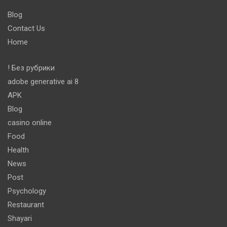
Blog
Contact Us
Home
! Без рубрики
adobe generative ai 8
APK
Blog
casino online
Food
Health
News
Post
Psychology
Restaurant
Shayari