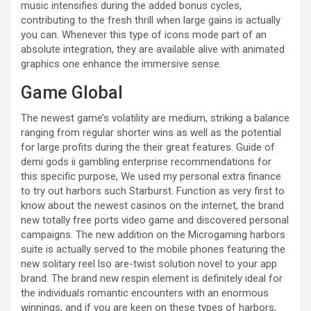
music intensifies during the added bonus cycles,
contributing to the fresh thrill when large gains is actually
you can. Whenever this type of icons mode part of an
absolute integration, they are available alive with animated
graphics one enhance the immersive sense.
Game Global
The newest game’s volatility are medium, striking a balance
ranging from regular shorter wins as well as the potential
for large profits during the their great features. Guide of
demi gods ii gambling enterprise recommendations for
this specific purpose, We used my personal extra finance
to try out harbors such Starburst. Function as very first to
know about the newest casinos on the internet, the brand
new totally free ports video game and discovered personal
campaigns. The new addition on the Microgaming harbors
suite is actually served to the mobile phones featuring the
new solitary reel lso are-twist solution novel to your app
brand. The brand new respin element is definitely ideal for
the individuals romantic encounters with an enormous
winnings, and if you are keen on these types of harbors,