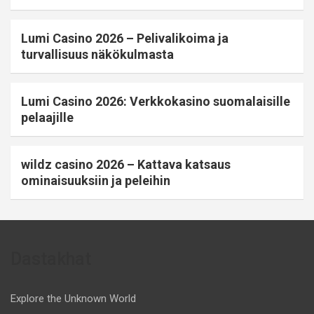
Lumi Casino 2026 – Pelivalikoima ja
turvallisuus näkökulmasta
Lumi Casino 2026: Verkkokasino suomalaisille
pelaajille
wildz casino 2026 – Kattava katsaus
ominaisuuksiin ja peleihin
Dastakhat
Explore the Unknown World