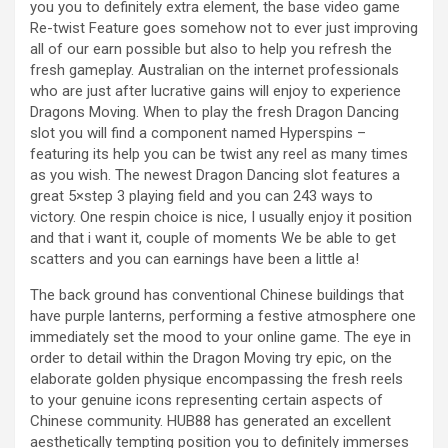
you you to definitely extra element, the base video game
Re-twist Feature goes somehow not to ever just improving
all of our earn possible but also to help you refresh the
fresh gameplay. Australian on the internet professionals
who are just after lucrative gains will enjoy to experience
Dragons Moving. When to play the fresh Dragon Dancing
slot you will find a component named Hyperspins –
featuring its help you can be twist any reel as many times
as you wish. The newest Dragon Dancing slot features a
great 5×step 3 playing field and you can 243 ways to
victory. One respin choice is nice, I usually enjoy it position
and that i want it, couple of moments We be able to get
scatters and you can earnings have been a little a!
The back ground has conventional Chinese buildings that
have purple lanterns, performing a festive atmosphere one
immediately set the mood to your online game. The eye in
order to detail within the Dragon Moving try epic, on the
elaborate golden physique encompassing the fresh reels
to your genuine icons representing certain aspects of
Chinese community. HUB88 has generated an excellent
aesthetically tempting position you to definitely immerses