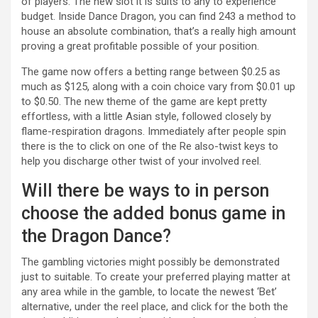
of players. The new slot it is suits to any to experience
budget. Inside Dance Dragon, you can find 243 a method to
house an absolute combination, that’s a really high amount
proving a great profitable possible of your position.
The game now offers a betting range between $0.25 as
much as $125, along with a coin choice vary from $0.01 up
to $0.50. The new theme of the game are kept pretty
effortless, with a little Asian style, followed closely by
flame-respiration dragons. Immediately after people spin
there is the to click on one of the Re also-twist keys to
help you discharge other twist of your involved reel.
Will there be ways to in person
choose the added bonus game in
the Dragon Dance?
The gambling victories might possibly be demonstrated
just to suitable. To create your preferred playing matter at
any area while in the gamble, to locate the newest ‘Bet’
alternative, under the reel place, and click for the both the