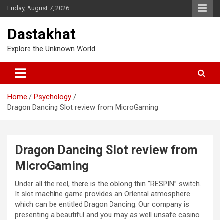
Friday, August 7, 2026
Dastakhat
Explore the Unknown World
Home
Psychology
Dragon Dancing Slot review from MicroGaming
Dragon Dancing Slot review from
MicroGaming
Under all the reel, there is the oblong thin ”RESPIN” switch.
It slot machine game provides an Oriental atmosphere
which can be entitled Dragon Dancing. Our company is
presenting a beautiful and you may as well unsafe casino