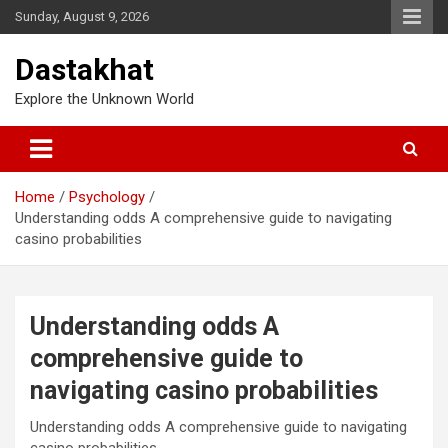
Sunday, August 9, 2026
Dastakhat
Explore the Unknown World
Home
Psychology
Understanding odds A comprehensive guide to navigating
casino probabilities
Understanding odds A
comprehensive guide to
navigating casino probabilities
Understanding odds A comprehensive guide to navigating