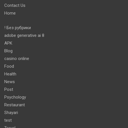
Contact Us
Home
! Без рубрики
adobe generative ai 8
APK
Blog
casino online
Food
Health
News
Post
Psychology
Restaurant
Shayari
test
Travel