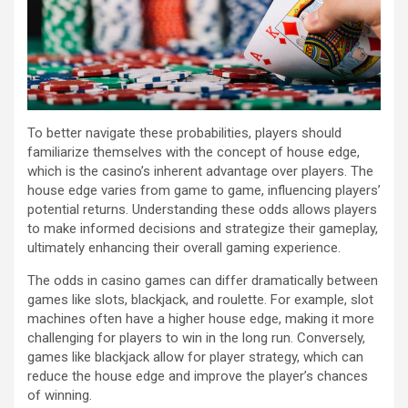
To better navigate these probabilities, players should
familiarize themselves with the concept of house edge,
which is the casino’s inherent advantage over players. The
house edge varies from game to game, influencing players’
potential returns. Understanding these odds allows players
to make informed decisions and strategize their gameplay,
ultimately enhancing their overall gaming experience.
The odds in casino games can differ dramatically between
games like slots, blackjack, and roulette. For example, slot
machines often have a higher house edge, making it more
challenging for players to win in the long run. Conversely,
games like blackjack allow for player strategy, which can
reduce the house edge and improve the player’s chances
of winning.