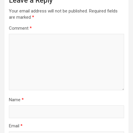
Leave a Reply
Your email address will not be published.
Required fields
are marked
*
Comment
*
Name
*
Email
*