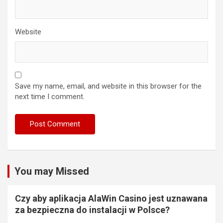
Website
Save my name, email, and website in this browser for the
next time I comment.
You may Missed
Czy aby aplikacja AlaWin Casino jest uznawana
za bezpieczna do instalacji w Polsce?