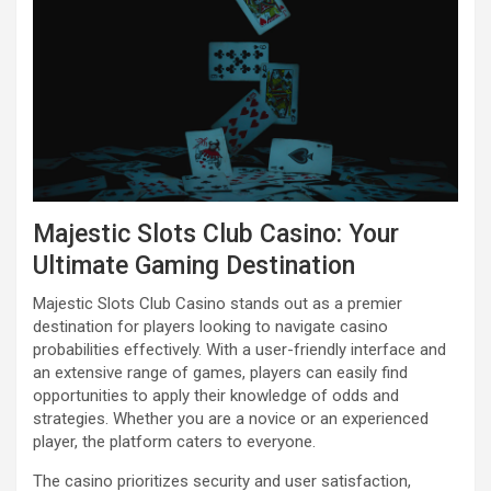
Majestic Slots Club Casino: Your
Ultimate Gaming Destination
Majestic Slots Club Casino stands out as a premier
destination for players looking to navigate casino
probabilities effectively. With a user-friendly interface and
an extensive range of games, players can easily find
opportunities to apply their knowledge of odds and
strategies. Whether you are a novice or an experienced
player, the platform caters to everyone.
The casino prioritizes security and user satisfaction,