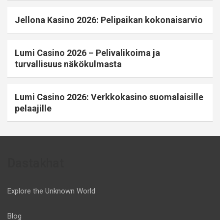
Jellona Kasino 2026: Pelipaikan kokonaisarvio
Lumi Casino 2026 – Pelivalikoima ja
turvallisuus näkökulmasta
Lumi Casino 2026: Verkkokasino suomalaisille
pelaajille
Dastakhat
Explore the Unknown World
Blog