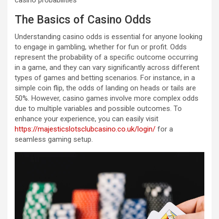
casino probabilities
The Basics of Casino Odds
Understanding casino odds is essential for anyone looking
to engage in gambling, whether for fun or profit. Odds
represent the probability of a specific outcome occurring
in a game, and they can vary significantly across different
types of games and betting scenarios. For instance, in a
simple coin flip, the odds of landing on heads or tails are
50%. However, casino games involve more complex odds
due to multiple variables and possible outcomes. To
enhance your experience, you can easily visit
https://majesticslotsclubcasino.co.uk/login/
for a
seamless gaming setup.