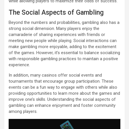
while allowing players to maximize their odds of success.
The Social Aspects of Gambling
Beyond the numbers and probabilities, gambling also has a
strong social dimension. Many players enjoy the
camaraderie of sharing experiences with friends or
meeting new people while playing. Social interactions can
make gambling more enjoyable, adding to the excitement
of the games. However, it’s essential to balance socializing
with responsible gambling practices to maintain a positive
experience.
In addition, many casinos offer social events and
tournaments that encourage group participation. These
events can be a fun way to engage with others while also
providing opportunities to learn more about the games and
improve one’s skills. Understanding the social aspects of
gambling can enhance enjoyment and foster community
among players.