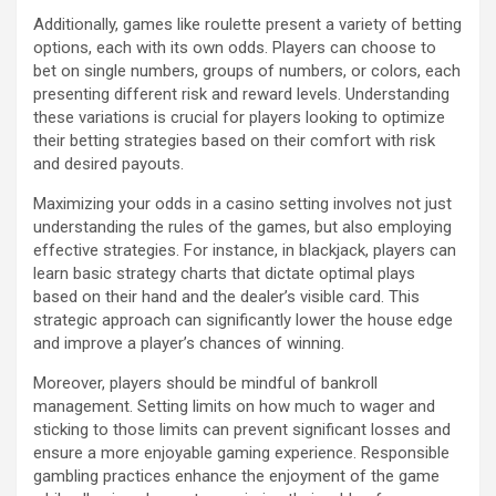
Additionally, games like roulette present a variety of betting
options, each with its own odds. Players can choose to
bet on single numbers, groups of numbers, or colors, each
presenting different risk and reward levels. Understanding
these variations is crucial for players looking to optimize
their betting strategies based on their comfort with risk
and desired payouts.
Maximizing your odds in a casino setting involves not just
understanding the rules of the games, but also employing
effective strategies. For instance, in blackjack, players can
learn basic strategy charts that dictate optimal plays
based on their hand and the dealer’s visible card. This
strategic approach can significantly lower the house edge
and improve a player’s chances of winning.
Moreover, players should be mindful of bankroll
management. Setting limits on how much to wager and
sticking to those limits can prevent significant losses and
ensure a more enjoyable gaming experience. Responsible
gambling practices enhance the enjoyment of the game