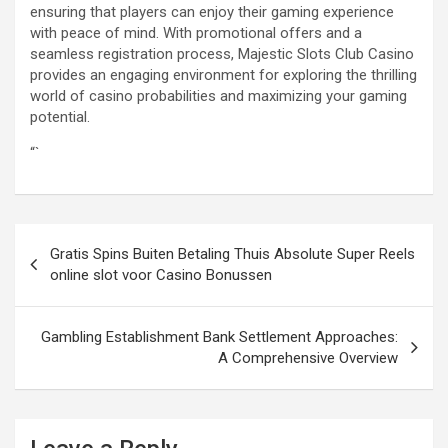
ensuring that players can enjoy their gaming experience
with peace of mind. With promotional offers and a
seamless registration process, Majestic Slots Club Casino
provides an engaging environment for exploring the thrilling
world of casino probabilities and maximizing your gaming
potential.
“`
Gratis Spins Buiten Betaling Thuis Absolute Super Reels
online slot voor Casino Bonussen
Gambling Establishment Bank Settlement Approaches:
A Comprehensive Overview